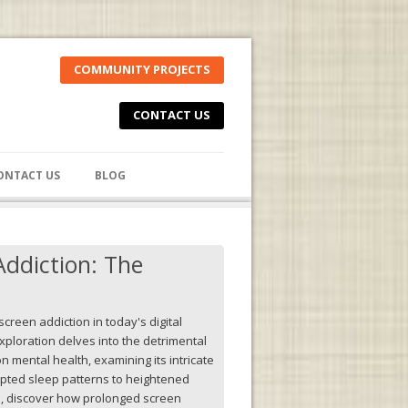
COMMUNITY PROJECTS
CONTACT US
ONTACT US
BLOG
Addiction: The
screen addiction in today's digital
ploration delves into the detrimental
n mental health, examining its intricate
pted sleep patterns to heightened
ss, discover how prolonged screen