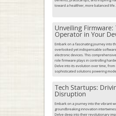
toward a healthier, more balanced life.
Unveiling Firmware: 
Operator in Your De
Embark on a fascinating journey into t
overlooked yet indispensable softwar
electronic devices. This comprehensive 
role firmware plays in controlling har
Delve into its evolution over time, fro
sophisticated solutions powering mo
Tech Startups: Drivi
Disruption
Embark on a journey into the vibrant w
groundbreaking innovation intertwines w
Delve deep into their revolutionary imp