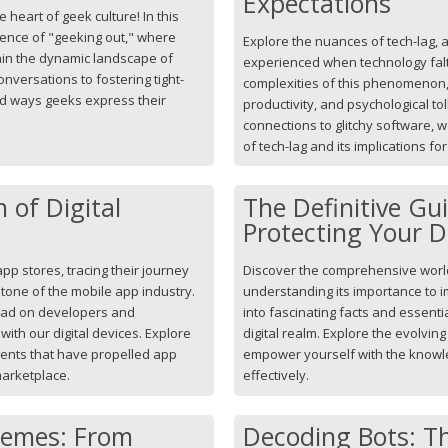
Expectations
 heart of geek culture! In this
ssence of "geeking out," where
Explore the nuances of tech-lag, 
in the dynamic landscape of
experienced when technology falt
nversations to fostering tight-
complexities of this phenomenon, 
ad ways geeks express their
productivity, and psychological to
connections to glitchy software, 
of tech-lag and its implications fo
 of Digital
The Definitive Gu
Protecting Your D
app stores, tracing their journey
Discover the comprehensive world 
tone of the mobile app industry.
understanding its importance to 
had on developers and
into fascinating facts and essenti
ith our digital devices. Explore
digital realm. Explore the evolvin
ents that have propelled app
empower yourself with the knowled
 marketplace.
effectively.
Memes: From
Decoding Bots: Th