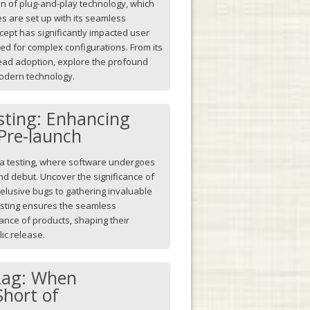
ion of plug-and-play technology, which
s are set up with its seamless
cept has significantly impacted user
ed for complex configurations. From its
ead adoption, explore the profound
modern technology.
sting: Enhancing
Pre-launch
beta testing, where software undergoes
and debut. Uncover the significance of
 elusive bugs to gathering invaluable
esting ensures the seamless
ance of products, shaping their
ic release.
Lag: When
Short of