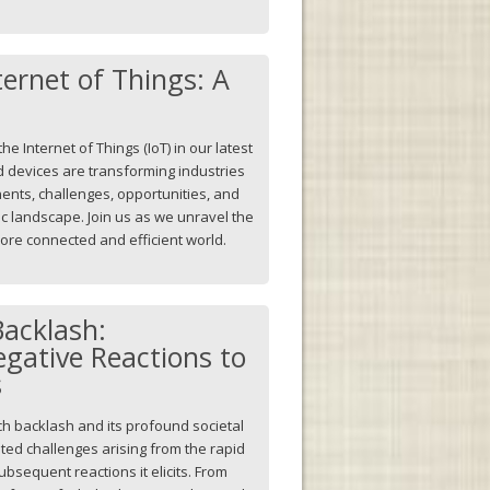
ternet of Things: A
he Internet of Things (IoT) in our latest
d devices are transforming industries
nents, challenges, opportunities, and
c landscape. Join us as we unravel the
 more connected and efficient world.
Backlash:
gative Reactions to
s
ch backlash and its profound societal
eted challenges arising from the rapid
bsequent reactions it elicits. From