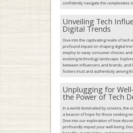
confidently navigate the complexities 
Unveiling Tech Influ
Digital Trends
Dive into the captivating realm of tech 
profound impact on shaping digital tren
employ to sway consumer choices and d
evolving technology landscape. Explore
between influencers and brands, and l
fosters trust and authenticity among th
Unplugging for Well-
the Power of Tech D
In a world dominated by screens, the 
a beacon of hope for those seeking resp
Dive into our exploration of how disco
profoundly impact your well-being. Di
benefits, practical tips, and inspiring 