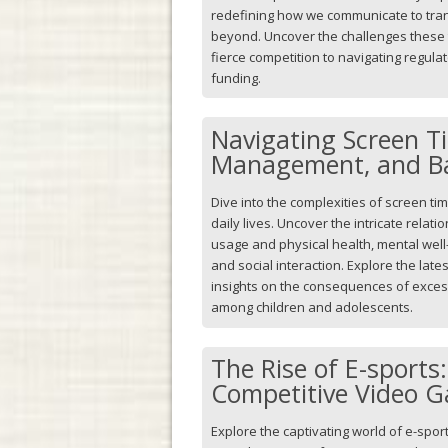
redefining how we communicate to tra
beyond. Uncover the challenges these 
fierce competition to navigating regul
funding.
Navigating Screen T
Management, and B
Dive into the complexities of screen ti
daily lives. Uncover the intricate relat
usage and physical health, mental well
and social interaction. Explore the lat
insights on the consequences of excess
among children and adolescents.
The Rise of E-sports
Competitive Video 
Explore the captivating world of e-sports