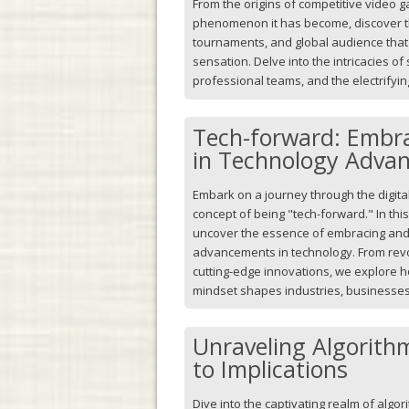
From the origins of competitive video 
phenomenon it has become, discover th
tournaments, and global audience that 
sensation. Delve into the intricacies of
professional teams, and the electrifyi
Tech-forward: Embra
in Technology Adva
Embark on a journey through the digital
concept of being "tech-forward." In this 
uncover the essence of embracing and 
advancements in technology. From rev
cutting-edge innovations, we explore 
mindset shapes industries, businesses
Unraveling Algorith
to Implications
Dive into the captivating realm of algor