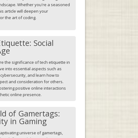
l landscape. Whether you're a seasoned
is article will deepen your
r the art of coding.
tiquette: Social
Age
lore the significance of tech etiquette in
ve into essential aspects such as
cybersecurity, and learn how to
spect and consideration for others.
ostering positive online interactions
hetic online presence.
rld of Gamertags:
tity in Gaming
aptivating universe of gamertags,