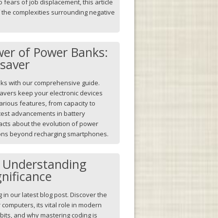
fears of job displacement, this article
f the complexities surrounding negative
wer of Power Banks:
esaver
nks with our comprehensive guide.
savers keep your electronic devices
arious features, from capacity to
latest advancements in battery
acts about the evolution of power
ions beyond recharging smartphones.
: Understanding
gnificance
g in our latest blog post. Discover the
 computers, its vital role in modern
idbits, and why mastering coding is