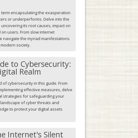
a term encapsulating the exasperation
ers or underperforms. Delve into the
uncovering its root causes, impact on
ll on users. From slow internet
we navigate the myriad manifestations
r modern society.
ide to Cybersecurity:
igital Realm
of cybersecurity in this guide. From
implementing effective measures, delve
al strategies for safeguarding your
g landscape of cyber threats and
ge to protect your digital assets
e Internet's Silent