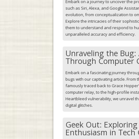
Embark on a journey to uncover the pro
such as Siri, Alexa, and Google Assistan
evolution, from conceptualization to om
Explore the intricacies of their sophis
them to understand and respond to 
unparalleled accuracy and efficiency.
Unraveling the Bug:
Through Computer G
Embark on a fascinating journey throug
bugs with our captivating article. From t
famously traced back to Grace Hopper'
computer relay, to the high-profile ins
Heartbleed vulnerability, we unravel t
digital glitches.
Geek Out: Exploring
Enthusiasm in Tech 