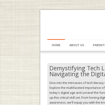
HOME
ABOUT US
PARENT
Demystifying Tech L
Navigating the Digit
Dive into the intricacies of tech literacy
Explore the multifaceted importance o
today's digital age and unravel the f
up this critical skill set. From honing dig
awareness, we'll equip you with the k