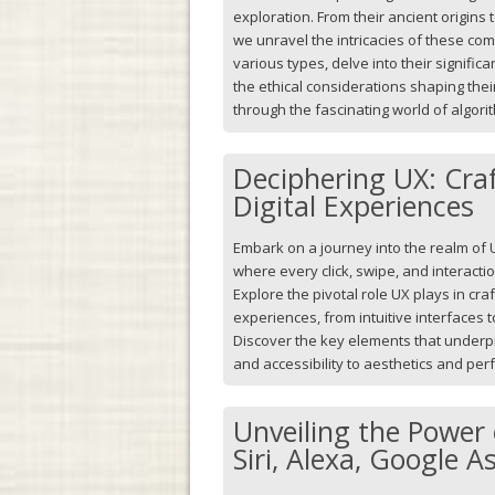
exploration. From their ancient origins 
we unravel the intricacies of these com
various types, delve into their signifi
the ethical considerations shaping thei
through the fascinating world of algori
Deciphering UX: Cra
Digital Experiences
Embark on a journey into the realm of 
where every click, swipe, and interacti
Explore the pivotal role UX plays in cra
experiences, from intuitive interfaces 
Discover the key elements that underpin
and accessibility to aesthetics and pe
Unveiling the Power 
Siri, Alexa, Google A