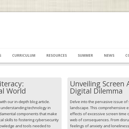
S
CURRICULUM
RESOURCES
SUMMER
NEWS
C
iteracy:
Unveiling Screen 
al World
Digital Dilemma
 with our in-depth blog article.
Delve into the pervasive issue of 
f understanding technology in
landscape. This comprehensive ex
undamental components that make
effects of excessive screen time o
ital skills to fostering cybersecurity
web of consequences. From disru
nowledge and tools needed to
feelings of anxiety and loneline