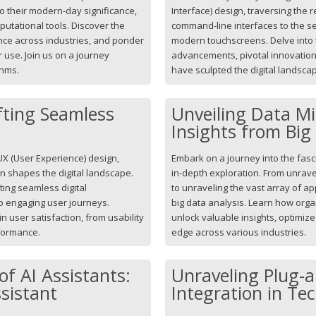
to their modern-day significance,
Interface) design, traversing the
putational tools. Discover the
command-line interfaces to the se
cance across industries, and ponder
modern touchscreens. Delve into t
r use. Join us on a journey
advancements, pivotal innovation
thms.
have sculpted the digital landsca
fting Seamless
Unveiling Data Mi
Insights from Big
UX (User Experience) design,
Embark on a journey into the fasc
on shapes the digital landscape.
in-depth exploration. From unrave
fting seamless digital
to unraveling the vast array of ap
to engaging user journeys.
big data analysis. Learn how orga
 user satisfaction, from usability
unlock valuable insights, optimiz
rformance.
edge across various industries.
of AI Assistants:
Unraveling Plug-a
ssistant
Integration in Te