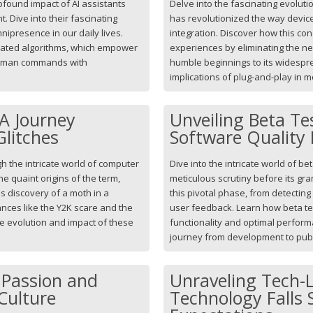
found impact of AI assistants
Delve into the fascinating evolut
t. Dive into their fascinating
has revolutionized the way device
nipresence in our daily lives.
integration. Discover how this con
ticated algorithms, which empower
experiences by eliminating the ne
human commands with
humble beginnings to its widespr
implications of plug-and-play in 
 A Journey
Unveiling Beta Te
litches
Software Quality 
h the intricate world of computer
Dive into the intricate world of 
he quaint origins of the term,
meticulous scrutiny before its gr
s discovery of a moth in a
this pivotal phase, from detecting
tances like the Y2K scare and the
user feedback. Learn how beta t
he evolution and impact of these
functionality and optimal perform
journey from development to publ
 Passion and
Unraveling Tech-
Culture
Technology Falls 