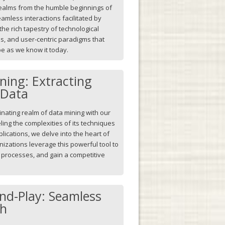
 realms from the humble beginnings of
amless interactions facilitated by
he rich tapestry of technological
s, and user-centric paradigms that
pe as we know it today.
ning: Extracting
 Data
inating realm of data mining with our
ling the complexities of its techniques
plications, we delve into the heart of
nizations leverage this powerful tool to
e processes, and gain a competitive
nd-Play: Seamless
ch