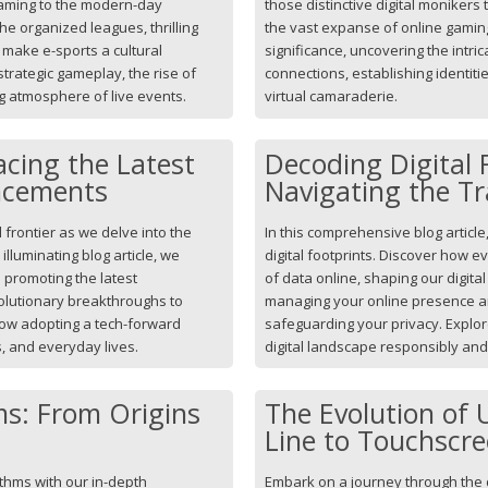
gaming to the modern-day
those distinctive digital monikers
e organized leagues, thrilling
the vast expanse of online gaming
make e-sports a cultural
significance, uncovering the intric
 strategic gameplay, the rise of
connections, establishing identiti
ng atmosphere of live events.
virtual camaraderie.
cing the Latest
Decoding Digital 
ncements
Navigating the Tr
 frontier as we delve into the
In this comprehensive blog article,
illuminating blog article, we
digital footprints. Discover how eve
promoting the latest
of data online, shaping our digital
olutionary breakthroughs to
managing your online presence an
how adopting a tech-forward
safeguarding your privacy. Explore
, and everyday lives.
digital landscape responsibly and 
ms: From Origins
The Evolution of
Line to Touchscr
ithms with our in-depth
Embark on a journey through the 