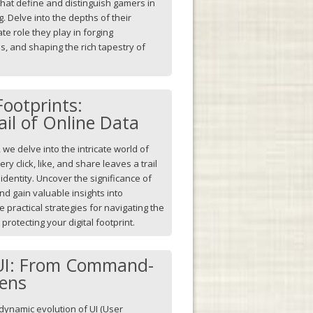
 that define and distinguish gamers in
. Delve into the depths of their
ate role they play in forging
es, and shaping the rich tapestry of
Footprints:
ail of Online Data
 we delve into the intricate world of
ry click, like, and share leaves a trail
 identity. Uncover the significance of
d gain valuable insights into
 practical strategies for navigating the
protecting your digital footprint.
 UI: From Command-
eens
dynamic evolution of UI (User