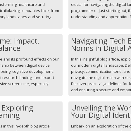
nsforming healthcare and
crucial for navigating the digita
trailblazing companies face, from
programmer or just starting out, th
atory landscapes and securing
understanding and appreciation fo
ime: Impact,
Navigating Tech E
alance
Norms in Digital 
me and its profound effects on our
In this insightful blog article, exp
ionship between digital device
our modern digital landscape. Del
-being, cognitive development,
privacy, communication tone, and 
est research findings and expert
navigate the digital realm with re
ive screen time, especially
Discover practical guidelines for f
and ensuring a secure and empat
: Exploring
Unveiling the Wo
Gaming
Your Digital Iden
 in this in-depth blog article.
Embark on an exploration of the c