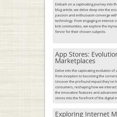
Embark on a captivating journey into the
blog article, we delve deep into the e
passion and enthusiasm converge with
technology. From engaging in intense co
knit communities, we explore the myri
fervor for their chosen subjects.
App Stores: Evolution
Marketplaces
Delve into the captivating evolution of 
from inception to becoming the corners
Uncover the profound impact they've 
consumers, reshaping how we interact w
the innovative features and advancem
stores into the forefront of the digital
Exploring Internet 