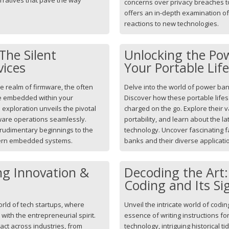
concerns over privacy breaches to 
offers an in-depth examination o
reactions to new technologies.
The Silent
Unlocking the Po
vices
Your Portable Lif
he realm of firmware, the often
Delve into the world of power ba
e embedded within your
Discover how these portable life
exploration unveils the pivotal
charged on the go. Explore their v
dware operations seamlessly.
portability, and learn about the 
m rudimentary beginnings to the
technology. Uncover fascinating f
dern embedded systems.
banks and their diverse applicat
ng Innovation &
Decoding the Art
Coding and Its Si
orld of tech startups, where
Unveil the intricate world of codin
ith the entrepreneurial spirit.
essence of writing instructions for
act across industries, from
technology, intriguing historical t