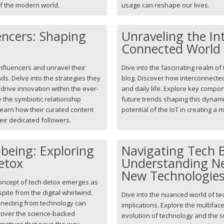
of the modern world.
usage can reshape our lives.
encers: Shaping
Unraveling the In
Connected World
influencers and unravel their
Dive into the fascinating realm of t
ds. Delve into the strategies they
blog. Discover how interconnecte
rive innovation within the ever-
and daily life. Explore key compo
 the symbiotic relationship
future trends shaping this dynami
earn how their curated content
potential of the IoT in creating a
eir dedicated followers.
being: Exploring
Navigating Tech 
etox
Understanding Ne
New Technologie
concept of tech detox emerges as
ite from the digital whirlwind.
Dive into the nuanced world of te
nnecting from technology can
implications. Explore the multifac
scover the science-backed
evolution of technology and the su
narratives that pave the way