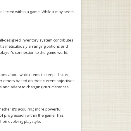
ollected within a game. While it may seem
well-designed inventory system contributes
it's meticulously arranging potions and
 player's connection to the game world.
ons about which items to keep, discard,
ver others based on their current objectives
ces and adapt to changing circumstances.
ether it's acquiring more powerful
of progression within the game. This
heir evolving playstyle.