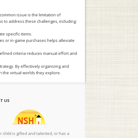
ommon issue is the limitation of
ns to address these challenges, including:
te specific items.
des or in-game purchases helps alleviate
efined criteria reduces manual effort and
ategy. By effectively organizing and
 the virtual worlds they explore.
T US
ur child is gifted and talented, or has a