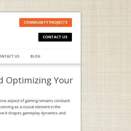
COMMUNITY PROJECTS
CONTACT US
ONTACT US
BLOG
d Optimizing Your
 one aspect of gaming remains constant:
erving as a crucial element in the
e how it shapes gameplay dynamics and