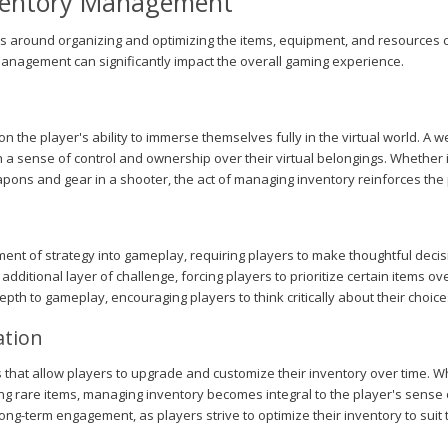
nventory Management
s around organizing and optimizing the items, equipment, and resources c
management can significantly impact the overall gaming experience.
 the player's ability to immerse themselves fully in the virtual world. A 
h a sense of control and ownership over their virtual belongings. Whether 
eapons and gear in a shooter, the act of managing inventory reinforces the
t of strategy into gameplay, requiring players to make thoughtful decisi
 additional layer of challenge, forcing players to prioritize certain items o
depth to gameplay, encouraging players to think critically about their choi
ation
hat allow players to upgrade and customize their inventory over time. Wh
ing rare items, managing inventory becomes integral to the player's sense 
g-term engagement, as players strive to optimize their inventory to suit t