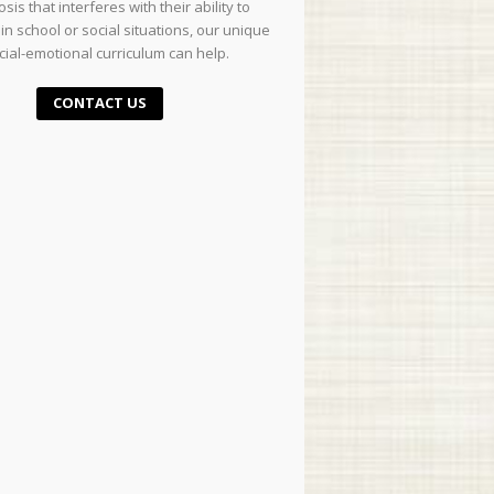
sis that interferes with their ability to
in school or social situations, our unique
cial-emotional curriculum can help.
CONTACT US