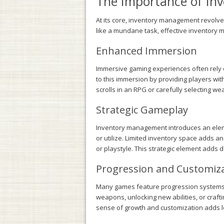
The Importance of I
At its core, inventory management revolve
like a mundane task, effective inventory 
Enhanced Immersion
Immersive gaming experiences often rely on
to this immersion by providing players wit
scrolls in an RPG or carefully selecting w
Strategic Gameplay
Inventory management introduces an elemen
or utilize. Limited inventory space adds an
or playstyle. This strategic element adds 
Progression and Customiz
Many games feature progression systems t
weapons, unlocking new abilities, or craft
sense of growth and customization adds lon