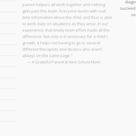
diagno
parent helpers all work together and nothing
succeed 
gets past this team. Everyone works with real
so
time information about the child, and thus is able
to work daily on situations as they arise. In our
experience, that timely team effort made all the
difference. Not only is it necessary for a child's
growth, it helps not having to go to several
different therapists and doctors who aren't
always on the same page."
— A Grateful Parent & New School Mom