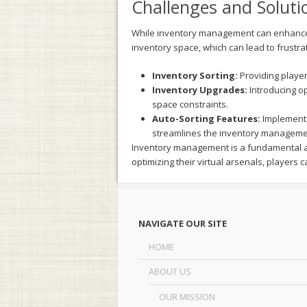
Challenges and Soluti
While inventory management can enhance th
inventory space, which can lead to frustra
Inventory Sorting:
Providing players
Inventory Upgrades:
Introducing op
space constraints.
Auto-Sorting Features:
Implementi
streamlines the inventory manageme
Inventory management is a fundamental as
optimizing their virtual arsenals, players
NAVIGATE OUR SITE
HOME
ABOUT US
OUR MISSION