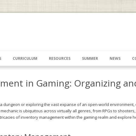
S
CURRICULUM
RESOURCES
SUMMER
NEWS
C
ment in Gaming: Organizing an
f a dungeon or exploring the vast expanse of an open-world environment,
chanic is ubiquitous across virtually all genres, from RPGs to shooters, s
 intricacies of inventory management within the gaming realm and explor