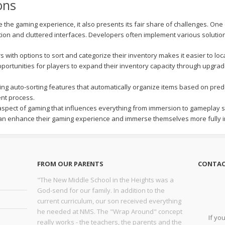
ons
e gaming experience, it also presents its fair share of challenges. One c
tion and cluttered interfaces. Developers often implement various solutio
 with options to sort and categorize their inventory makes it easier to loca
portunities for players to expand their inventory capacity through upgra
ng auto-sorting features that automatically organize items based on pred
nt process.
pect of gaming that influences everything from immersion to gameplay str
 can enhance their gaming experience and immerse themselves more fully in
FROM OUR PARENTS
CONTAC
"The New Middle School in the Heights was a
God-send for our family. In addition to the
current curriculum, our son received everything
he needed at NMS. The "Wrap Around" concept
If yo
really works - the teachers, the parents and the