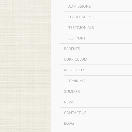
ADMISSIONS
LEADERSHIP
TESTIMONIALS
SUPPORT
PARENTS
CURRICULUM
RESOURCES
TRAINING
SUMMER
NEWS
CONTACT US
BLOG