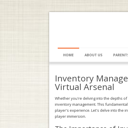
HOME
ABOUT US
PARENT
Inventory Manage
Virtual Arsenal
Whether you're delving into the depths o
inventory management. This fundamental me
player's experience. Let's delve into the
player immersion.