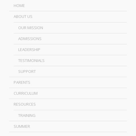
HOME
ABOUT US
OUR MISSION
ADMISSIONS
LEADERSHIP
TESTIMONIALS
SUPPORT
PARENTS
CURRICULUM
RESOURCES
TRAINING
SUMMER