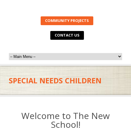
COMMUNITY PROJECTS
CONTACT US
SPECIAL NEEDS CHILDREN
Welcome to The New
School!