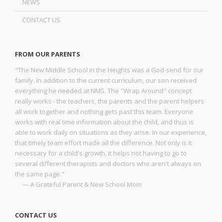
NEWS
CONTACT US
FROM OUR PARENTS
"The New Middle School in the Heights was a God-send for our
family. In addition to the current curriculum, our son received
everything he needed at NMS. The "Wrap Around" concept
really works - the teachers, the parents and the parent helpers
all work together and nothing gets past this team. Everyone
works with real time information about the child, and thus is
able to work daily on situations as they arise. In our experience,
that timely team effort made all the difference. Not only is it
necessary for a child's growth, it helps not having to go to
several different therapists and doctors who aren't always on
the same page."
— A Grateful Parent & New School Mom
CONTACT US