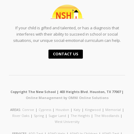
If your child is gifted and talented, or has a diagnosis that
interferes with their ability to succeed in school or social
situations, our unique social-emotional curriculum can help.
CONTACT US
Copyright The New School | 403 Heights Blvd. Houston, TX 77007 |
Online Management by OMNI Online Solutions
AREAS:
Conroe
|
Cypress
|
Houston
|
Katy
|
Kingwood
|
Memorial
|
River Oaks
|
Spring
|
Sugar Land
|
The Heights
|
The Woodlands
|
West University
SERVICES:
ADD Test
|
ADHD Help
|
ADHD In Children
|
ADHD Test
|