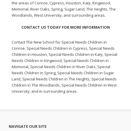
the areas of Conroe, Cypress, Houston, Katy, Kingwood,
Memorial, River Oaks, Spring, Sugar Land, The Heights, The
Woodlands, West University, and surrounding areas.
CONTACT US TODAY FOR MORE INFORMATION
Contact The New School for
Special Needs Children in
Conroe
,
Special Needs Children in Cypress
,
Special Needs
Children in Houston
,
Special Needs Children in Katy
,
Special
Needs Children in Kingwood
,
Special Needs Children in
Memorial
,
Special Needs Children in River Oaks
,
Special
Needs Children in Spring
,
Special Needs Children in Sugar
Land
,
Special Needs Children in The Heights
,
Special Needs
Children in The Woodlands
,
Special Needs Children in West
University
, and in surrounding areas.
NAVIGATE OUR SITE