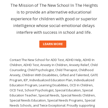
The Mission of The New School In The Heights
is to provide an alternative educational
experience for children with good or superior
intelligence whose social-emotional delays
interfere with success in school and life.
LEARN MORE
Contact The New School for ADD Test, ADHD Help, ADHD In
Children, ADHD Test, Anxiety In Children, Anxiety Relief, Child
Counseling, Child Psychologist, Child Therapist, Childhood
Anxiety, Children With Disabilities, Gifted and Talented, GATE
Program, IEP, Individualized Education Plan, Individualized
Education Program, Learning Disabilities, OCD In Children,
OCD Test, School Psychologist, Special Education, Special
Education Teacher, Special Needs, Special Needs Children,
Special Needs Education, Special Needs Programs, Special
Needs Schools, and Twice Exceptional. Proudly supporting