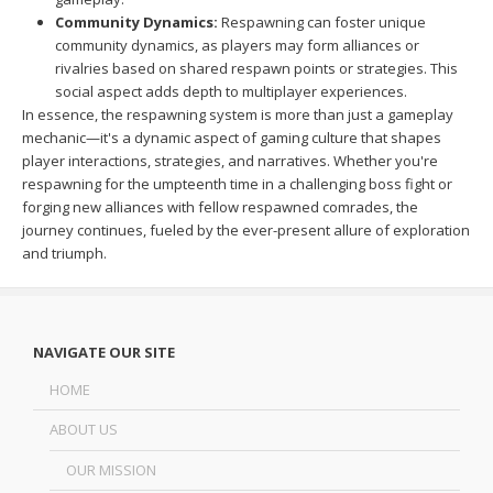
Community Dynamics:
Respawning can foster unique
community dynamics, as players may form alliances or
rivalries based on shared respawn points or strategies. This
social aspect adds depth to multiplayer experiences.
In essence, the respawning system is more than just a gameplay
mechanic—it's a dynamic aspect of gaming culture that shapes
player interactions, strategies, and narratives. Whether you're
respawning for the umpteenth time in a challenging boss fight or
forging new alliances with fellow respawned comrades, the
journey continues, fueled by the ever-present allure of exploration
and triumph.
NAVIGATE OUR SITE
HOME
ABOUT US
OUR MISSION