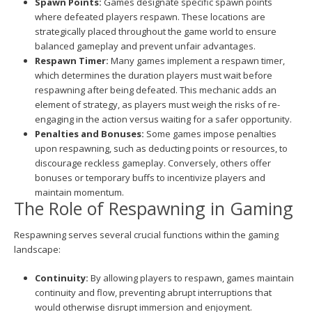
Spawn Points:
Games designate specific spawn points
where defeated players respawn. These locations are
strategically placed throughout the game world to ensure
balanced gameplay and prevent unfair advantages.
Respawn Timer:
Many games implement a respawn timer,
which determines the duration players must wait before
respawning after being defeated. This mechanic adds an
element of strategy, as players must weigh the risks of re-
engaging in the action versus waiting for a safer opportunity.
Penalties and Bonuses:
Some games impose penalties
upon respawning, such as deducting points or resources, to
discourage reckless gameplay. Conversely, others offer
bonuses or temporary buffs to incentivize players and
maintain momentum.
The Role of Respawning in Gaming
Respawning serves several crucial functions within the gaming
landscape:
Continuity:
By allowing players to respawn, games maintain
continuity and flow, preventing abrupt interruptions that
would otherwise disrupt immersion and enjoyment.