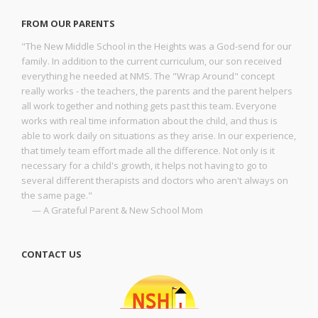
FROM OUR PARENTS
"The New Middle School in the Heights was a God-send for our
family. In addition to the current curriculum, our son received
everything he needed at NMS. The "Wrap Around" concept
really works - the teachers, the parents and the parent helpers
all work together and nothing gets past this team. Everyone
works with real time information about the child, and thus is
able to work daily on situations as they arise. In our experience,
that timely team effort made all the difference. Not only is it
necessary for a child's growth, it helps not having to go to
several different therapists and doctors who aren't always on
the same page."
— A Grateful Parent & New School Mom
CONTACT US