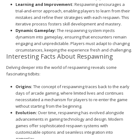
Learning and Improvement:
Respawning encourages a
trial-and-error approach, enabling players to learn from their
mistakes and refine their strategies with each respawn. This
iterative process fosters skill development and mastery.
Dynamic Gameplay:
The respawning system injects
dynamism into gameplay, ensuring that encounters remain
engaging and unpredictable. Players must adapt to changing
circumstances, keeping the experience fresh and challenging.
Interesting Facts About Respawning
Delving deeper into the world of respawning reveals some
fascinating tidbits:
Origins:
The concept of respawning traces back to the early
days of arcade gaming, where limited lives and continues
necessitated a mechanism for players to re-enter the game
without starting from the beginning.
Evolution:
Over time, respawning has evolved alongside
advancements in gaming technology and design. Modern
games offer sophisticated respawn systems with
customizable options and seamless integration into
gameplay.