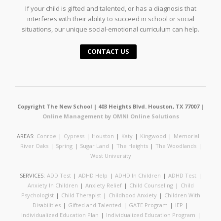
If your child is gifted and talented, or has a diagnosis that
interferes with their ability to succeed in school or social
situations, our unique social-emotional curriculum can help.
CONTACT US
Copyright The New School | 403 Heights Blvd. Houston, TX 77007 |
Online Management by OMNI Online Solutions
AREAS:
Conroe
|
Cypress
|
Houston
|
Katy
|
Kingwood
|
Memorial
|
River Oaks
|
Spring
|
Sugar Land
|
The Heights
|
The Woodlands
|
West University
SERVICES:
ADD Test
|
ADHD Help
|
ADHD In Children
|
ADHD Test
|
Anxiety In Children
|
Anxiety Relief
|
Child Counseling
|
Child
Psychologist
|
Child Therapist
|
Childhood Anxiety
|
Children With
Disabilities
|
Gifted and Talented
|
GATE Program
|
IEP
|
Individualized Education Plan
|
Individualized Education Program
|