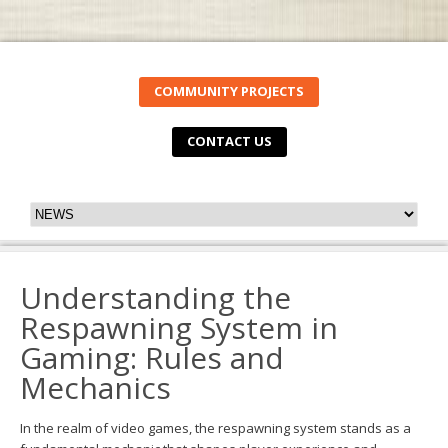
COMMUNITY PROJECTS
CONTACT US
Understanding the
Respawning System in
Gaming: Rules and
Mechanics
In the realm of video games, the respawning system stands as a