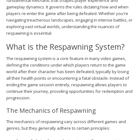
fundamental mechanic that shapes player experience and
gameplay dynamics. It governs the rules dictating how and when
players re-enter the game after being defeated. Whether you're
navigating treacherous landscapes, engaging in intense battles, or
exploring vast virtual worlds, understanding the nuances of
respawning is essential.
What is the Respawning System?
The respawning system is a core feature in many video games,
defining the conditions under which players return to the game
world after their character has been defeated, typically by losing
all their health points or encountering a fatal obstacle. Instead of
ending the game session entirely, respawning allows players to
continue their journey, providing opportunities for redemption and
progression.
The Mechanics of Respawning
The mechanics of respawning vary across different games and
genres, but they generally adhere to certain principles: