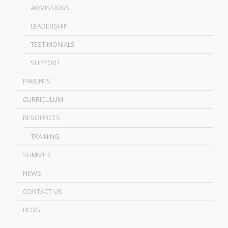
ADMISSIONS
LEADERSHIP
TESTIMONIALS
SUPPORT
PARENTS
CURRICULUM
RESOURCES
TRAINING
SUMMER
NEWS
CONTACT US
BLOG