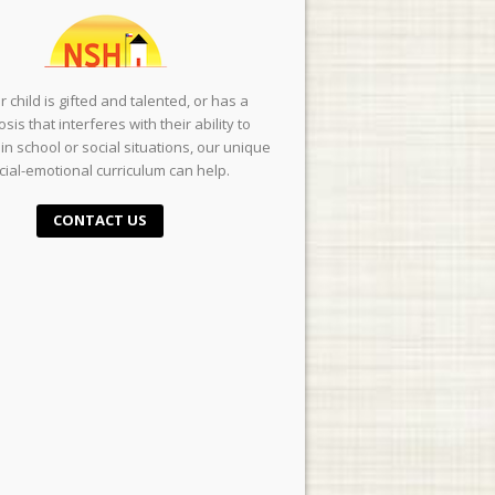
ur child is gifted and talented, or has a
sis that interferes with their ability to
in school or social situations, our unique
cial-emotional curriculum can help.
CONTACT US