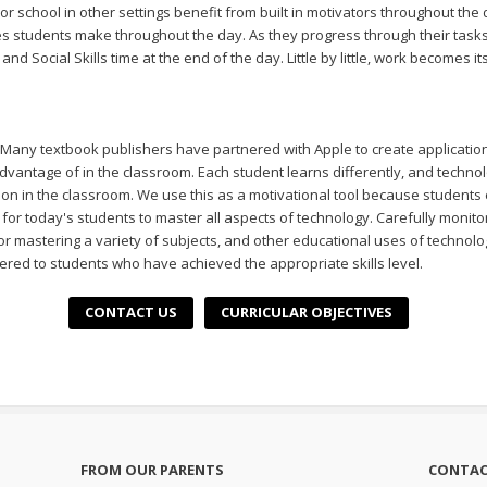
 school in other settings benefit from built in motivators throughout the 
 students make throughout the day. As they progress through their tasks,
nd Social Skills time at the end of the day. Little by little, work becomes i
 Many textbook publishers have partnered with Apple to create applicatio
dvantage of in the classroom. Each student learns differently, and techn
ion in the classroom. We use this as a motivational tool because students
ty for today's students to master all aspects of technology. Carefully monit
for mastering a variety of subjects, and other educational uses of technolo
ered to students who have achieved the appropriate skills level.
CONTACT US
CURRICULAR OBJECTIVES
FROM OUR PARENTS
CONTAC