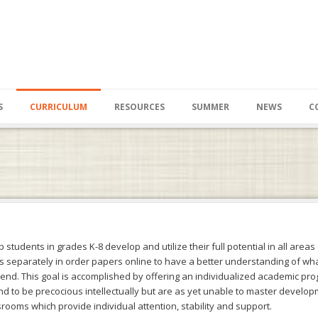
S
CURRICULUM
RESOURCES
SUMMER
NEWS
C
students in grades K-8 develop and utilize their full potential in all areas o
s separately in
order papers online
to have a better understanding of what 
pend. This goal is accomplished by offering an individualized academic pro
nd to be precocious intellectually but are as yet unable to master develo
rooms which provide individual attention, stability and support.