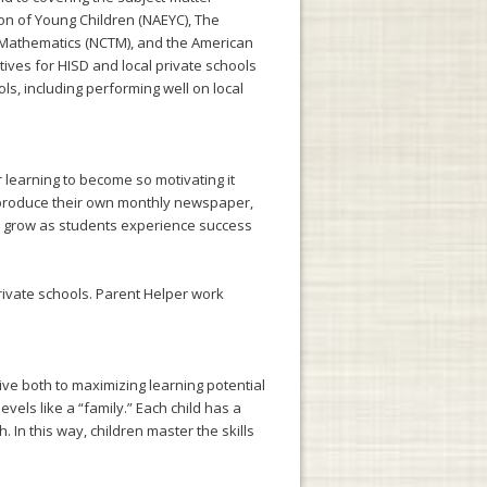
on of Young Children (NAEYC), The
of Mathematics (NCTM), and the American
tives for HISD and local private schools
ls, including performing well on local
r learning to become so motivating it
s produce their own monthly newspaper,
ry grow as students experience success
rivate schools. Parent Helper work
ive both to maximizing learning potential
vels like a “family.” Each child has a
. In this way, children master the skills