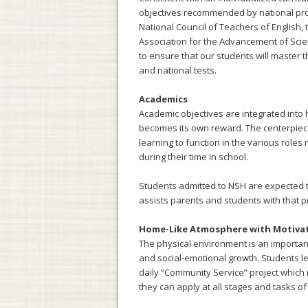
objectives recommended by national prof
National Council of Teachers of English,
Association for the Advancement of Scien
to ensure that our students will master 
and national tests.
Academics
Academic objectives are integrated into h
becomes its own reward. The centerpiece
learning to function in the various role
during their time in school.
Students admitted to NSH are expected t
assists parents and students with that p
Home-Like Atmosphere with Motiva
The physical environment is an important
and social-emotional growth. Students lea
daily “Community Service” project which mi
they can apply at all stages and tasks of 