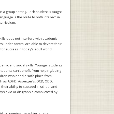
n a group setting. Each student is taught
nguage is the route to both intellectual
curriculum.
kills does not interfere with academic
 under control are able to devote their
for success in today’s adult world.
demic and social skills. Younger students
students can benefit from helping/being
Children who need a safe place from
uch as ADHD, Asperger's, OCD, ODD,
their ability to succeed in school and
 dyslexia or disgraphia complicated by
id to covering the subject-matter