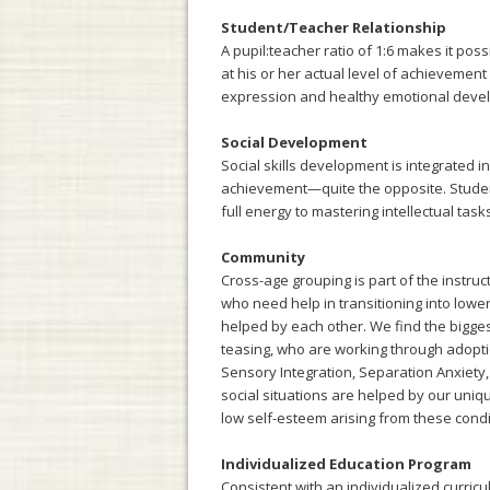
Student/Teacher Relationship
A pupil:teacher ratio of 1:6 makes it pos
at his or her actual level of achievemen
expression and healthy emotional develo
Social Development
Social skills development is integrated i
achievement—quite the opposite. Student
full energy to mastering intellectual tas
Community
Cross-age grouping is part of the instru
who need help in transitioning into low
helped by each other. We find the biggest
teasing, who are working through adopti
Sensory Integration, Separation Anxiety, 
social situations are helped by our uniq
low self-esteem arising from these condi
Individualized Education Program
Consistent with an individualized curric