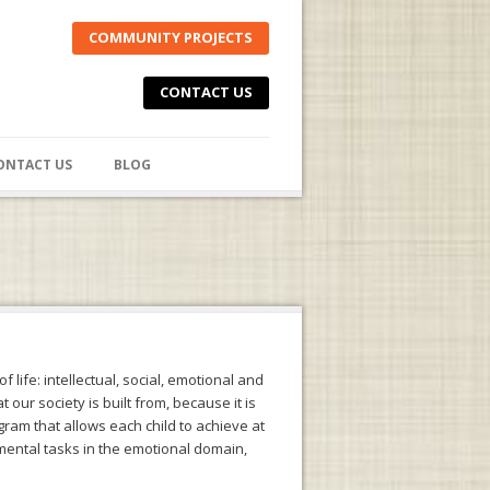
COMMUNITY PROJECTS
CONTACT US
ONTACT US
BLOG
f life: intellectual, social, emotional and
our society is built from, because it is
gram that allows each child to achieve at
pmental tasks in the emotional domain,