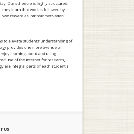
day. Our schedule is highly structured,
 they learn that work is followed by
ts own reward as intrinsic motivation
ns to elevate students’ understanding of
ology provides one more avenue of
 enjoy learning about and using
ored use of the internet for research,
gy are integral parts of each student's
T US