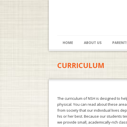
HOME
ABOUT US
PARENT
CURRICULUM
The curriculum of NSH is designed to help 
physical. You can read about these area
from society that our individual lives de
his or her best. Because our students te
we provide small, academically-rich class