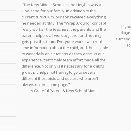
"The New Middle School in the Heights was a
God-send for our family. In addition to the
current curriculum, our son received everything
he needed at NMS. The "Wrap Around" concept
If yo
really works - the teachers, the parents and the
diagno
parent helpers all work together and nothing
succeed 
gets past this team. Everyone works with real
so
time information about the child, and thus is able
to work daily on situations as they arise. In our
experience, that timely team effort made all the
difference. Not only is it necessary for a child's
growth, it helps not having to go to several
different therapists and doctors who aren't
always on the same page."
— A Grateful Parent & New School Mom