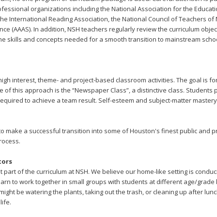
essional organizations including the National Association for the Educati
 the International Reading Association, the National Council of Teachers 
ce (AAAS). In addition, NSH teachers regularly review the curriculum objec
the skills and concepts needed for a smooth transition to mainstream schoo
igh interest, theme- and project-based classroom activities. The goal is fo
 of this approach is the “Newspaper Class”, a distinctive class. Student
s required to achieve a team result. Self-esteem and subject-matter maste
o make a successful transition into some of Houston's finest public and p
rocess.
tors
 part of the curriculum at NSH. We believe our home-like setting is conduc
rn to work together in small groups with students at different age/grade le
ght be watering the plants, taking out the trash, or cleaning up after lunch
life.