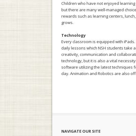
Children who have not enjoyed learning or
but there are many well-managed choices
rewards such as learning centers, lunch, a
grows.
Technology
Every classroom is equipped with iPads.
daily lessons which NSH students take a
creativity, communication and collaborat
technology, but it is also a vital necessi
software utilizing the latest techniques 
day. Animation and Robotics are also off
NAVIGATE OUR SITE