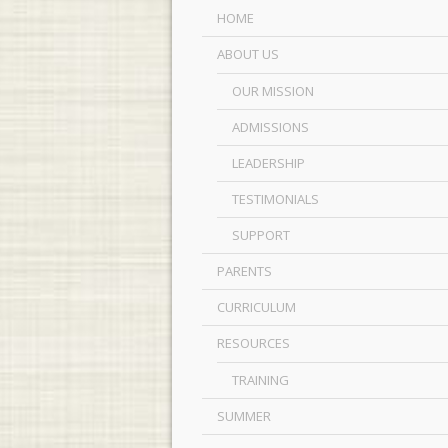
HOME
ABOUT US
OUR MISSION
ADMISSIONS
LEADERSHIP
TESTIMONIALS
SUPPORT
PARENTS
CURRICULUM
RESOURCES
TRAINING
SUMMER