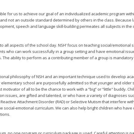
sible for us to achieve our goal of an individualized academic program withi
t and not an outside standard determined by others in the class. Because la
pment, speech and language skill-building permeates all subjects in the 
nto all aspects of the school day. NSH’ focus on teaching social/emotional s
s who can work successfully in a group setting and have emotional issues
ks. The ability to perform as a contributing member of a group is mandatory 
ctional philosophy of NSH and an important technique used to develop aca
er elementary school are purposefully admitted so that younger and older 
 motivator of all to be the chance to work with a “big” or “little" buddy. 
on issues, are gifted and talented, or who have a variety of diagnoses s
Reactive Attachment Disorder (RAD) or Selective Mutism that interfere with 
ue social-emotional curriculum. We can also help bright children who have
tions.
ulum, no one program or curriculum package is used. Careful attention is pa