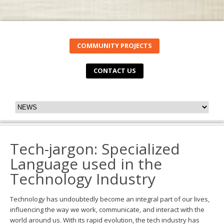
COMMUNITY PROJECTS
CONTACT US
Tech-jargon: Specialized
Language used in the
Technology Industry
Technology has undoubtedly become an integral part of our lives,
influencing the way we work, communicate, and interact with the
world around us. With its rapid evolution, the tech industry has