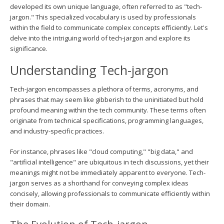
developed its own unique language, often referred to as "tech-
jargon." This specialized vocabulary is used by professionals
within the field to communicate complex concepts efficiently. Let's
delve into the intriguing world of tech-jargon and explore its
significance.
Understanding Tech-jargon
Tech-jargon encompasses a plethora of terms, acronyms, and
phrases that may seem like gibberish to the uninitiated but hold
profound meaning within the tech community. These terms often
originate from technical specifications, programming languages,
and industry-specific practices.
For instance, phrases like "cloud computing," "big data," and
"artificial intelligence" are ubiquitous in tech discussions, yet their
meanings might not be immediately apparent to everyone. Tech-
jargon serves as a shorthand for conveying complex ideas
concisely, allowing professionals to communicate efficiently within
their domain.