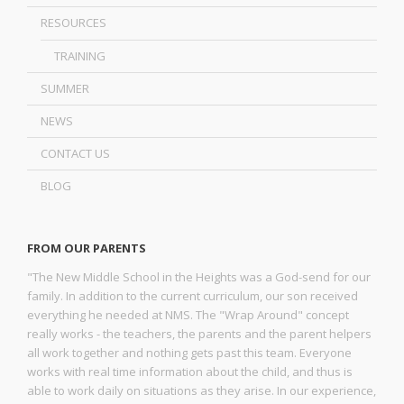
RESOURCES
TRAINING
SUMMER
NEWS
CONTACT US
BLOG
FROM OUR PARENTS
"The New Middle School in the Heights was a God-send for our
family. In addition to the current curriculum, our son received
everything he needed at NMS. The "Wrap Around" concept
really works - the teachers, the parents and the parent helpers
all work together and nothing gets past this team. Everyone
works with real time information about the child, and thus is
able to work daily on situations as they arise. In our experience,