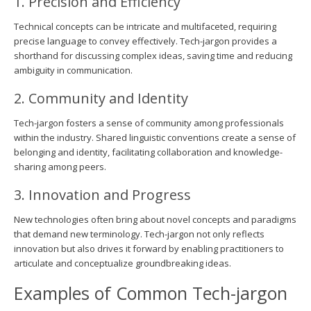
1. Precision and Efficiency
Technical concepts can be intricate and multifaceted, requiring
precise language to convey effectively. Tech-jargon provides a
shorthand for discussing complex ideas, saving time and reducing
ambiguity in communication.
2. Community and Identity
Tech-jargon fosters a sense of community among professionals
within the industry. Shared linguistic conventions create a sense of
belonging and identity, facilitating collaboration and knowledge-
sharing among peers.
3. Innovation and Progress
New technologies often bring about novel concepts and paradigms
that demand new terminology. Tech-jargon not only reflects
innovation but also drives it forward by enabling practitioners to
articulate and conceptualize groundbreaking ideas.
Examples of Common Tech-jargon