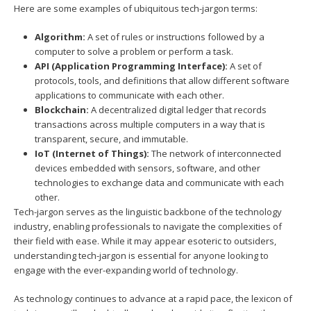
Here are some examples of ubiquitous tech-jargon terms:
Algorithm:
A set of rules or instructions followed by a
computer to solve a problem or perform a task.
API (Application Programming Interface):
A set of
protocols, tools, and definitions that allow different software
applications to communicate with each other.
Blockchain:
A decentralized digital ledger that records
transactions across multiple computers in a way that is
transparent, secure, and immutable.
IoT (Internet of Things):
The network of interconnected
devices embedded with sensors, software, and other
technologies to exchange data and communicate with each
other.
Tech-jargon serves as the linguistic backbone of the technology
industry, enabling professionals to navigate the complexities of
their field with ease. While it may appear esoteric to outsiders,
understanding tech-jargon is essential for anyone looking to
engage with the ever-expanding world of technology.
As technology continues to advance at a rapid pace, the lexicon of