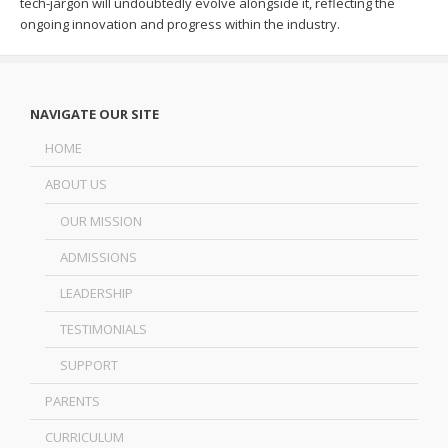
tech-jargon will undoubtedly evolve alongside it, reflecting the
ongoing innovation and progress within the industry.
NAVIGATE OUR SITE
HOME
ABOUT US
OUR MISSION
ADMISSIONS
LEADERSHIP
TESTIMONIALS
SUPPORT
PARENTS
CURRICULUM