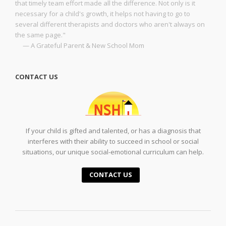
that timely team effort made all the difference. Not only is it
necessary for a child's growth, it helps not having to go to
several different therapists and doctors who aren't always on
the same page."
— A Grateful Parent & New School Mom
CONTACT US
If your child is gifted and talented, or has a diagnosis that
interferes with their ability to succeed in school or social
situations, our unique social-emotional curriculum can help.
CONTACT US