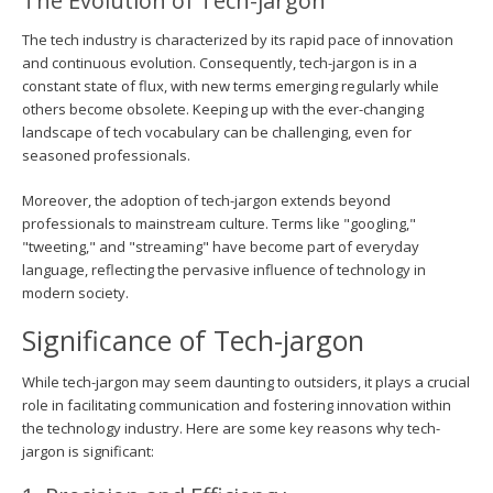
The Evolution of Tech-jargon
The tech industry is characterized by its rapid pace of innovation
and continuous evolution. Consequently, tech-jargon is in a
constant state of flux, with new terms emerging regularly while
others become obsolete. Keeping up with the ever-changing
landscape of tech vocabulary can be challenging, even for
seasoned professionals.
Moreover, the adoption of tech-jargon extends beyond
professionals to mainstream culture. Terms like "googling,"
"tweeting," and "streaming" have become part of everyday
language, reflecting the pervasive influence of technology in
modern society.
Significance of Tech-jargon
While tech-jargon may seem daunting to outsiders, it plays a crucial
role in facilitating communication and fostering innovation within
the technology industry. Here are some key reasons why tech-
jargon is significant: