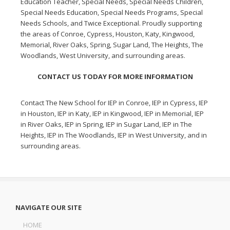
Education Teacher, Special Needs, Special Needs Children,
Special Needs Education, Special Needs Programs, Special
Needs Schools, and Twice Exceptional. Proudly supporting
the areas of Conroe, Cypress, Houston, Katy, Kingwood,
Memorial, River Oaks, Spring, Sugar Land, The Heights, The
Woodlands, West University, and surrounding areas.
CONTACT US TODAY FOR MORE INFORMATION
Contact The New School for
IEP in Conroe
,
IEP in Cypress
,
IEP
in Houston
,
IEP in Katy
,
IEP in Kingwood
,
IEP in Memorial
,
IEP
in River Oaks
,
IEP in Spring
,
IEP in Sugar Land
,
IEP in The
Heights
,
IEP in The Woodlands
,
IEP in West University
, and in
surrounding areas.
NAVIGATE OUR SITE
HOME