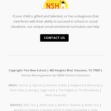
If your child is gifted and talented, or has a diagnosis that
interferes with their ability to succeed in school or social
situations, our unique social-emotional curriculum can help.
CONTACT US
Copyright The New School | 403 Heights Blvd. Houston, TX 77007 |
Online Management by OMNI Online Solutions
AREAS:
Conroe
|
Cypress
|
Houston
|
Katy
|
Kingwood
|
Memorial
|
River Oaks
|
Spring
|
Sugar Land
|
The Heights
|
The Woodlands
|
West University
SERVICES:
ADD Test
|
ADHD Help
|
ADHD In Children
|
ADHD Test
|
Anxiety In Children
|
Anxiety Relief
|
Child Counseling
|
Child