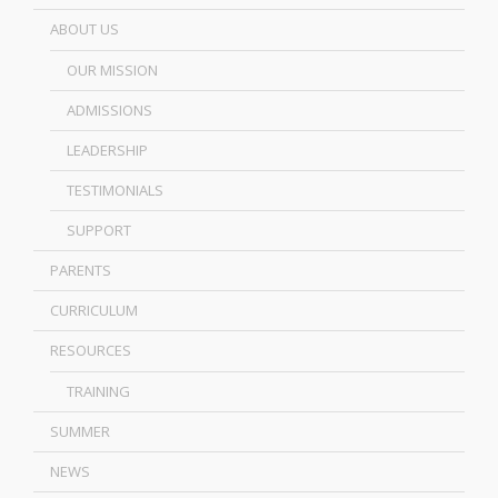
ABOUT US
OUR MISSION
ADMISSIONS
LEADERSHIP
TESTIMONIALS
SUPPORT
PARENTS
CURRICULUM
RESOURCES
TRAINING
SUMMER
NEWS