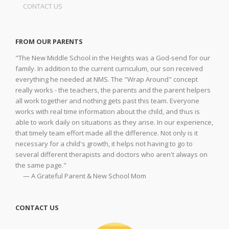
CONTACT US
FROM OUR PARENTS
"The New Middle School in the Heights was a God-send for our
family. In addition to the current curriculum, our son received
everything he needed at NMS. The "Wrap Around" concept
really works - the teachers, the parents and the parent helpers
all work together and nothing gets past this team. Everyone
works with real time information about the child, and thus is
able to work daily on situations as they arise. In our experience,
that timely team effort made all the difference. Not only is it
necessary for a child's growth, it helps not having to go to
several different therapists and doctors who aren't always on
the same page."
— A Grateful Parent & New School Mom
CONTACT US