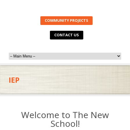
COMMUNITY PROJECTS
CONTACT US
IEP
Welcome to The New
School!