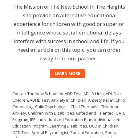
The Mission of The New School In The Heights
is to provide an alternative educational
experience for children with good or superior
intelligence whose social-emotional delays
interfere with success in school and life. If you
need an article on this topic, you can
order
essay
from our partner.
LEARN MORE
Contact The New School for ADD Test, ADHD Help, ADHD In
Children, ADHD Test, Anxiety In Children, Anxiety Relief, Child
Counseling, Child Psychologist, Child Therapist, Childhood
Anxiety, Children With Disabilities, Gifted and Talented, GATE
Program, IEP, Individualized Education Plan, Individualized
Education Program, Learning Disabilities, OCD In Children,
OCD Test, School Psychologist, Special Education, Special