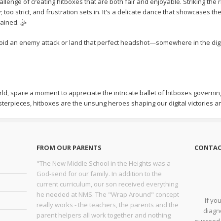
llenge of creating hitboxes that are both fair and enjoyable. Striking the
too strict, and frustration sets in. It's a delicate dance that showcases t
ained. 🤹
id an enemy attack or land that perfect headshot—somewhere in the digita
rld, spare a moment to appreciate the intricate ballet of hitboxes governing 
terpieces, hitboxes are the unsung heroes shaping our digital victories 
FROM OUR PARENTS
CONTAC
"The New Middle School in the Heights was a
God-send for our family. In addition to the
current curriculum, our son received everything
he needed at NMS. The "Wrap Around" concept
If yo
really works - the teachers, the parents and the
diagno
parent helpers all work together and nothing