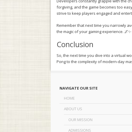
Developers constantly grapple with the cha
forgiving, and the game becomes too easy; 
strive to keep players engaged and entert
Remember that next time you narrowly avo
the magic of your gaming experience. 🌌✨
Conclusion
So, the next time you dive into a virtual wo
Pong to the complexity of modern-day mas
NAVIGATE OUR SITE
HOME
ABOUT US
OUR MISSION
ADMISSIONS