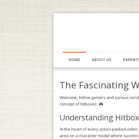
HOME
ABOUT US
PARENT
The Fascinating W
Welcome, fellow gamers and curious minds,
concept of hitboxes. 🎮
Understanding Hitbox
At the heart of every action-packed video 
area on a character model where successful