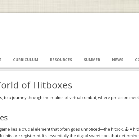
S
CURRICULUM
RESOURCES
SUMMER
NEWS
C
orld of Hitboxes
 to a journey through the realms of virtual combat, where precision meets
es
game lies a crucial element that often goes unnoticed—the hitbox. 🕹️ A hit
 hits are registered. It's essentially the digital sweet spot that determin