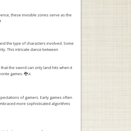
ence, these invisible zones serve as the

 and the type of characters involved. Some
rity. This intricate dance between
that the sword can only land hits when it
vorite games. 🐉⚔️
xpectations of gamers. Early games often
 embraced more sophisticated algorithms