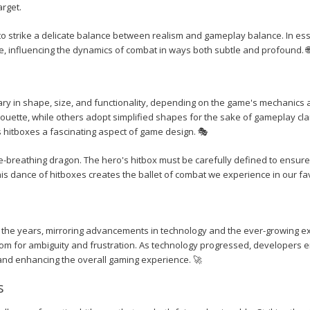
arget.
o strike a delicate balance between realism and gameplay balance. In ess
e, influencing the dynamics of combat in ways both subtle and profound. 
vary in shape, size, and functionality, depending on the game's mechanics
lhouette, while others adopt simplified shapes for the sake of gameplay cla
s hitboxes a fascinating aspect of game design. 🎭
e-breathing dragon. The hero's hitbox must be carefully defined to ensure 
his dance of hitboxes creates the ballet of combat we experience in our fa
 the years, mirroring advancements in technology and the ever-growing e
room for ambiguity and frustration. As technology progressed, developers
 and enhancing the overall gaming experience. 🚀
s