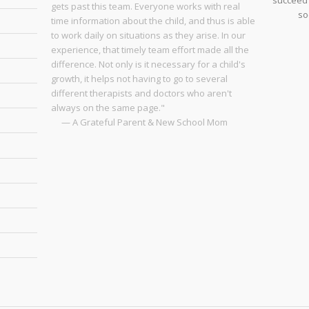
succeed 
gets past this team. Everyone works with real
so
time information about the child, and thus is able
to work daily on situations as they arise. In our
experience, that timely team effort made all the
difference. Not only is it necessary for a child's
growth, it helps not having to go to several
different therapists and doctors who aren't
always on the same page."
— A Grateful Parent & New School Mom