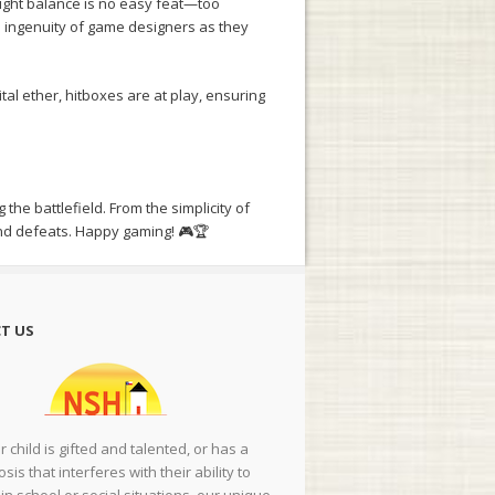
 right balance is no easy feat—too
he ingenuity of game designers as they
l ether, hitboxes are at play, ensuring
the battlefield. From the simplicity of
and defeats. Happy gaming! 🎮🏆
T US
ur child is gifted and talented, or has a
sis that interferes with their ability to