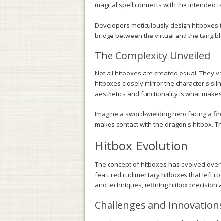
magical spell connects with the intended t
Developers meticulously design hitboxes t
bridge between the virtual and the tangibl
The Complexity Unveiled
Not all hitboxes are created equal. They 
hitboxes closely mirror the character's si
aesthetics and functionality is what make
Imagine a sword-wielding hero facing a fir
makes contact with the dragon's hitbox. T
Hitbox Evolution
The concept of hitboxes has evolved over
featured rudimentary hitboxes that left 
and techniques, refining hitbox precision
Challenges and Innovation