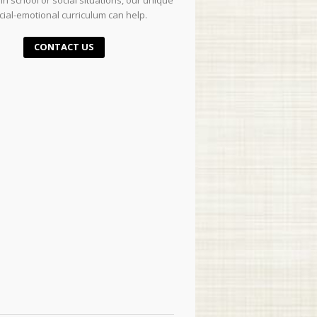
in school or social situations, our unique
cial-emotional curriculum can help.
CONTACT US