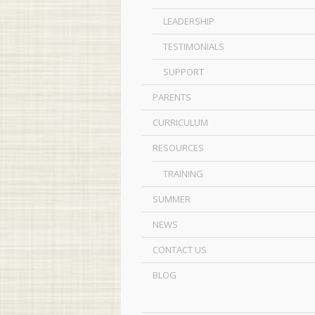
LEADERSHIP
TESTIMONIALS
SUPPORT
PARENTS
CURRICULUM
RESOURCES
TRAINING
SUMMER
NEWS
CONTACT US
BLOG