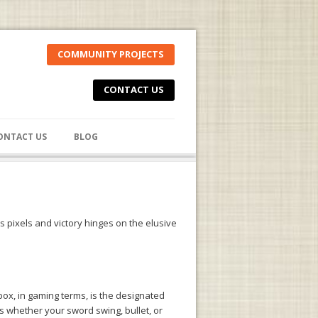
COMMUNITY PROJECTS
CONTACT US
ONTACT US
BLOG
 pixels and victory hinges on the elusive
box, in gaming terms, is the designated
es whether your sword swing, bullet, or