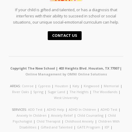
If your child is gifted and talented, or has a diagnosis that
interferes with their ability to succeed in school or social
situations, our unique social-emotional curriculum can help.
CONTACT US
Copyright The New School | 403 Heights Blvd. Houston, TX 77007 |
Online Management by OMNI Online Solutions
AREAS:
Conroe
|
Cypress
|
Houston
|
Katy
|
Kingwood
|
Memorial
|
River Oaks
|
Spring
|
Sugar Land
|
The Heights
|
The Woodlands
|
West University
SERVICES:
ADD Test
|
ADHD Help
|
ADHD In Children
|
ADHD Test
|
Anxiety In Children
|
Anxiety Relief
|
Child Counseling
|
Child
Psychologist
|
Child Therapist
|
Childhood Anxiety
|
Children With
Disabilities
|
Gifted and Talented
|
GATE Program
|
IEP
|