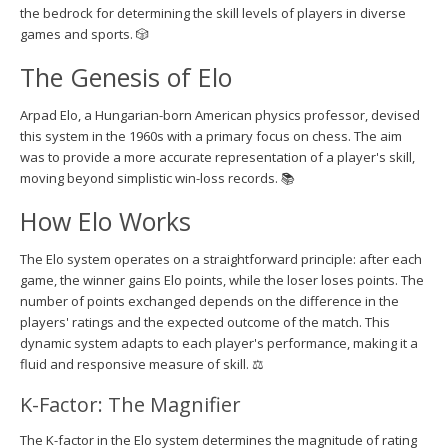
the bedrock for determining the skill levels of players in diverse
games and sports. 🎲
The Genesis of Elo
Arpad Elo, a Hungarian-born American physics professor, devised
this system in the 1960s with a primary focus on chess. The aim
was to provide a more accurate representation of a player's skill,
moving beyond simplistic win-loss records. 📚
How Elo Works
The Elo system operates on a straightforward principle: after each
game, the winner gains Elo points, while the loser loses points. The
number of points exchanged depends on the difference in the
players' ratings and the expected outcome of the match. This
dynamic system adapts to each player's performance, making it a
fluid and responsive measure of skill. ⚖️
K-Factor: The Magnifier
The K-factor in the Elo system determines the magnitude of rating