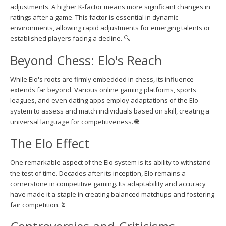
adjustments. A higher K-factor means more significant changes in
ratings after a game. This factor is essential in dynamic
environments, allowing rapid adjustments for emerging talents or
established players facing a decline. 🔍
Beyond Chess: Elo's Reach
While Elo's roots are firmly embedded in chess, its influence
extends far beyond. Various online gaming platforms, sports
leagues, and even dating apps employ adaptations of the Elo
system to assess and match individuals based on skill, creating a
universal language for competitiveness. 🌐
The Elo Effect
One remarkable aspect of the Elo system is its ability to withstand
the test of time. Decades after its inception, Elo remains a
cornerstone in competitive gaming. Its adaptability and accuracy
have made it a staple in creating balanced matchups and fostering
fair competition. ⏳