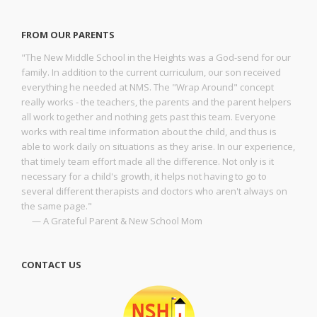
FROM OUR PARENTS
"The New Middle School in the Heights was a God-send for our
family. In addition to the current curriculum, our son received
everything he needed at NMS. The "Wrap Around" concept
really works - the teachers, the parents and the parent helpers
all work together and nothing gets past this team. Everyone
works with real time information about the child, and thus is
able to work daily on situations as they arise. In our experience,
that timely team effort made all the difference. Not only is it
necessary for a child's growth, it helps not having to go to
several different therapists and doctors who aren't always on
the same page."
— A Grateful Parent & New School Mom
CONTACT US