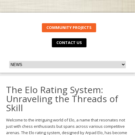
COMMUNITY PROJECTS
CONTACT US
The Elo Rating System:
Unraveling the Threads of
Skill
Welcome to the intriguing world of Elo, a name that resonates not
just with chess enthusiasts but spans across various competitive
arenas. The Elo rating system, designed by Arpad Elo, has become