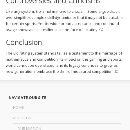
Controversies and Criticisms
Like any system, Elo is not immune to criticism. Some argue that it
oversimplifies complex skill dynamics or that it may not be suitable
for certain sports. Yet, its widespread acceptance and continued
usage showcase its resilience in the face of scrutiny. 🤔
Conclusion
The Elo rating system stands tall as a testament to the marriage of
mathematics and competition. Its impact on the gaming and sports
world cannot be overstated, and its legacy continues to grow as
new generations embrace the thrill of measured competition. 👏
NAVIGATE OUR SITE
HOME
ABOUT US
OUR MISSION