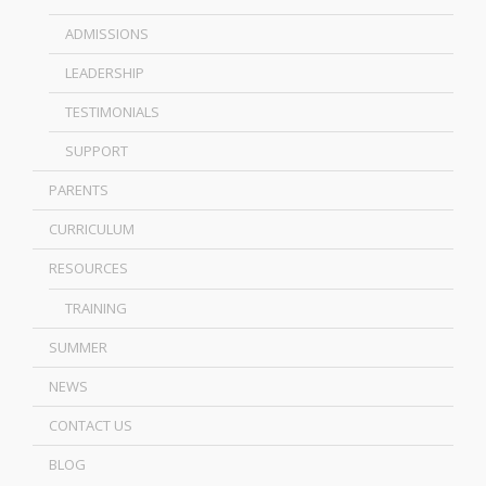
ADMISSIONS
LEADERSHIP
TESTIMONIALS
SUPPORT
PARENTS
CURRICULUM
RESOURCES
TRAINING
SUMMER
NEWS
CONTACT US
BLOG