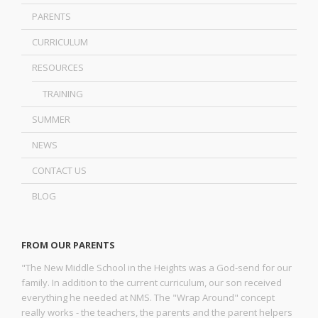
PARENTS
CURRICULUM
RESOURCES
TRAINING
SUMMER
NEWS
CONTACT US
BLOG
FROM OUR PARENTS
"The New Middle School in the Heights was a God-send for our
family. In addition to the current curriculum, our son received
everything he needed at NMS. The "Wrap Around" concept
really works - the teachers, the parents and the parent helpers