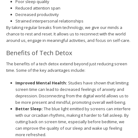
Poor sleep quality
Reduced attention span
Decreased productivity
Strained interpersonal relationships
By taking regular breaks from technology, we give our minds a
chance to rest and reset. It allows us to reconnect with the world
around us, engage in meaningful activities, and focus on self-care.
Benefits of Tech Detox
The benefits of a tech detox extend beyond just reducing screen
time. Some of the key advantages include:
Improved Mental Health:
Studies have shown that limiting
screen time can lead to decreased feelings of anxiety and
depression. Disconnecting from the digital world allows us to
be more present and mindful, promoting overall well-being.
Better Sleep:
The blue light emitted by screens can interfere
with our circadian rhythms, making it harder to fall asleep. By
cutting back on screen time, especially before bedtime, we
can improve the quality of our sleep and wake up feeling
more refreshed.