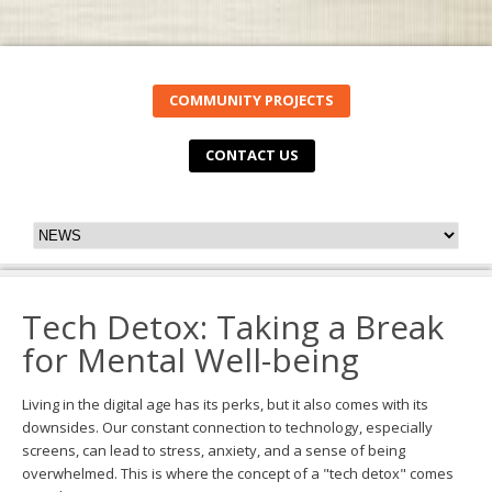
COMMUNITY PROJECTS
CONTACT US
Tech Detox: Taking a Break
for Mental Well-being
Living in the digital age has its perks, but it also comes with its
downsides. Our constant connection to technology, especially
screens, can lead to stress, anxiety, and a sense of being
overwhelmed. This is where the concept of a "tech detox" comes