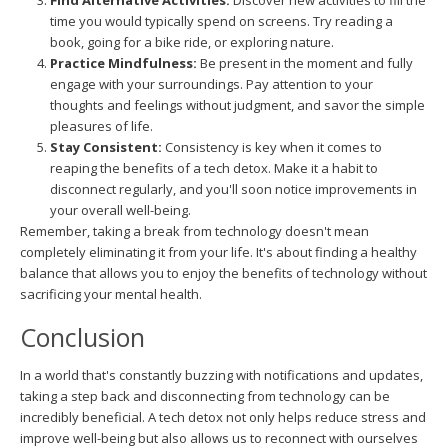
Find Alternative Activities:
Discover new activities to fill the
time you would typically spend on screens. Try reading a
book, going for a bike ride, or exploring nature.
Practice Mindfulness:
Be present in the moment and fully
engage with your surroundings. Pay attention to your
thoughts and feelings without judgment, and savor the simple
pleasures of life.
Stay Consistent:
Consistency is key when it comes to
reaping the benefits of a tech detox. Make it a habit to
disconnect regularly, and you'll soon notice improvements in
your overall well-being.
Remember, taking a break from technology doesn't mean
completely eliminating it from your life. It's about finding a healthy
balance that allows you to enjoy the benefits of technology without
sacrificing your mental health.
Conclusion
In a world that's constantly buzzing with notifications and updates,
taking a step back and disconnecting from technology can be
incredibly beneficial. A tech detox not only helps reduce stress and
improve well-being but also allows us to reconnect with ourselves