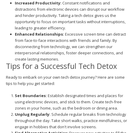
Increased Productivity:
Constant notifications and
distractions from electronic devices can disrupt our workflow
and hinder productivity. Taking a tech detox gives us the
opportunity to focus on important tasks without interruptions,
leading to greater efficiency.
Enhanced Relationships:
Excessive screen time can detract
from face-to-face interactions with friends and family. By
disconnecting from technology, we can strengthen our
interpersonal relationships, foster deeper connections, and
create lasting memories.
Tips for a Successful Tech Detox
Ready to embark on your own tech detox journey? Here are some
tips to help you get started:
Set Boundaries:
Establish designated times and places for
using electronic devices, and stick to them. Create tech-free
zones in your home, such as the bedroom or dining area.
Unplug Regularly:
Schedule regular breaks from technology
throughout the day. Take short walks, practice mindfulness, or
engage in hobbies that don't involve screens.