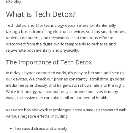
into play.
What is Tech Detox?
Tech detox, short for technology detox, refers to intentionally
taking a break from using electronic devices such as smartphones,
tablets, computers, and televisions. It's a conscious effort to
disconnect from the digital world temporarily to recharge and
rejuvenate both mentally and physically.
The Importance of Tech Detox
In today's hyper-connected world, it's easy to become addicted to
our devices. We check our phones constantly, scroll through social
media feeds endlessly, and binge-watch shows late into the night.
While technology has undoubtedly improved our lives in many
ways, excessive use can take a toll on our mental health.
Research has shown that prolonged screen time is associated with
various negative effects, including:
Increased stress and anxiety