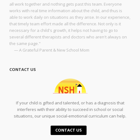
all work together and nothing gets past this team. Everyone
works with real time information about the child, and thus is
able to work daily on situations as they arise. In our experience,
that timely team effort made all the difference. Not only is it
necessary for a child's growth, it helps not having to go to
several different therapists and doctors who aren't always on
the same page."
— A Grateful Parent & New School Mom
CONTACT US
If your child is gifted and talented, or has a diagnosis that
interferes with their ability to succeed in school or social
situations, our unique social-emotional curriculum can help.
CONTACT US