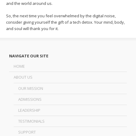
and the world around us.
So, the next time you feel overwhelmed by the digital noise,
consider giving yourself the gift of a tech detox. Your mind, body,
and soul will thank you for it.
NAVIGATE OUR SITE
HOME
ABOUT US
OUR MISSION
ADMISSIONS
LEADERSHIP
TESTIMONIALS
SUPPORT