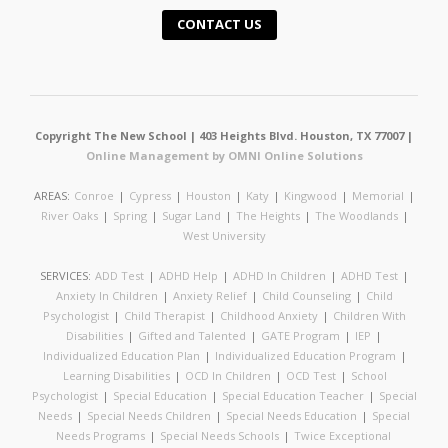
CONTACT US
Copyright The New School | 403 Heights Blvd. Houston, TX 77007 |
Online Management by OMNI Online Solutions
AREAS:
Conroe
|
Cypress
|
Houston
|
Katy
|
Kingwood
|
Memorial
|
River Oaks
|
Spring
|
Sugar Land
|
The Heights
|
The Woodlands
|
West University
SERVICES:
ADD Test
|
ADHD Help
|
ADHD In Children
|
ADHD Test
|
Anxiety In Children
|
Anxiety Relief
|
Child Counseling
|
Child
Psychologist
|
Child Therapist
|
Childhood Anxiety
|
Children With
Disabilities
|
Gifted and Talented
|
GATE Program
|
IEP
|
Individualized Education Plan
|
Individualized Education Program
|
Learning Disabilities
|
OCD In Children
|
OCD Test
|
School
Psychologist
|
Special Education
|
Special Education Teacher
|
Special
Needs
|
Special Needs Children
|
Special Needs Education
|
Special
Needs Programs
|
Special Needs Schools
|
Twice Exceptional