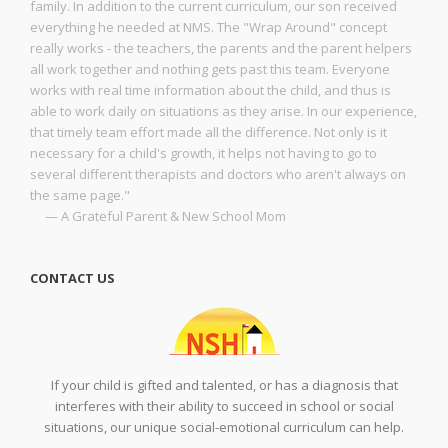
family. In addition to the current curriculum, our son received
everything he needed at NMS. The "Wrap Around" concept
really works - the teachers, the parents and the parent helpers
all work together and nothing gets past this team. Everyone
works with real time information about the child, and thus is
able to work daily on situations as they arise. In our experience,
that timely team effort made all the difference. Not only is it
necessary for a child's growth, it helps not having to go to
several different therapists and doctors who aren't always on
the same page."
— A Grateful Parent & New School Mom
CONTACT US
If your child is gifted and talented, or has a diagnosis that
interferes with their ability to succeed in school or social
situations, our unique social-emotional curriculum can help.