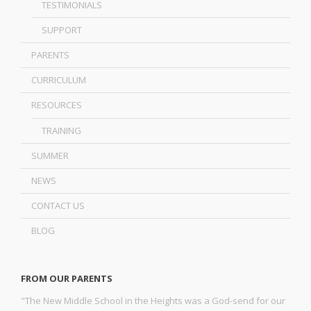
TESTIMONIALS
SUPPORT
PARENTS
CURRICULUM
RESOURCES
TRAINING
SUMMER
NEWS
CONTACT US
BLOG
FROM OUR PARENTS
"The New Middle School in the Heights was a God-send for our