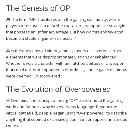
The Genesis of OP
🎮 The term "OP" has its roots in the gaming community, where
players often use it to describe characters, weapons, or strategies
that possess an unfair advantage. But how did this abbreviation
become a staple in gamer vernacular?
🕹️ In the early days of video games, players discovered certain
elements that were disproportionately strong or imbalanced.
Whether it was a character with unmatched abilities or a weapon
that could obliterate opponents effortlessly, these game elements
were deemed "Overpowered."
The Evolution of Overpowered
💡 Over time, the concept of being "OP" transcended the gaming
world and found its way into everyday language. Beyond the
virtual battlefield, people began using "Overpowered" to describe
anything that seemed excessively dominant or superior in various
contexts.