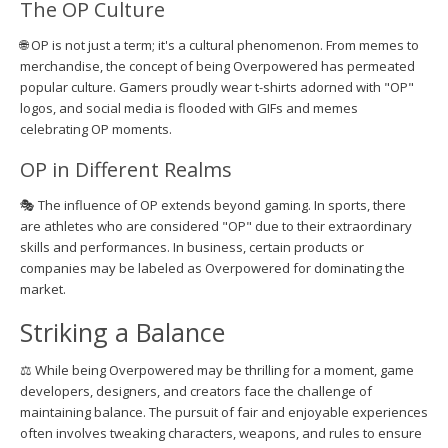
The OP Culture
🌐 OP is not just a term; it's a cultural phenomenon. From memes to
merchandise, the concept of being Overpowered has permeated
popular culture. Gamers proudly wear t-shirts adorned with "OP"
logos, and social media is flooded with GIFs and memes
celebrating OP moments.
OP in Different Realms
🎭 The influence of OP extends beyond gaming. In sports, there
are athletes who are considered "OP" due to their extraordinary
skills and performances. In business, certain products or
companies may be labeled as Overpowered for dominating the
market.
Striking a Balance
⚖️ While being Overpowered may be thrilling for a moment, game
developers, designers, and creators face the challenge of
maintaining balance. The pursuit of fair and enjoyable experiences
often involves tweaking characters, weapons, and rules to ensure