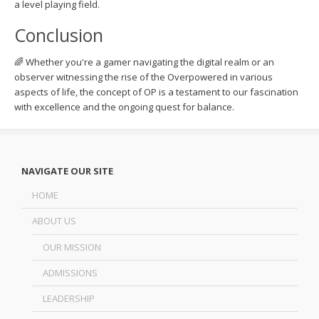
a level playing field.
Conclusion
🌈 Whether you're a gamer navigating the digital realm or an
observer witnessing the rise of the Overpowered in various
aspects of life, the concept of OP is a testament to our fascination
with excellence and the ongoing quest for balance.
NAVIGATE OUR SITE
HOME
ABOUT US
OUR MISSION
ADMISSIONS
LEADERSHIP