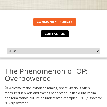
COMMUNITY PROJECTS
CONTACT US
The Phenomenon of OP:
Overpowered
🚀 Welcome to the lexicon of gaming, where victory is often
measured in pixels and frames per second. In this digital realm,
one term stands out like an undefeated champion – "OP," short for
"Overpowered."