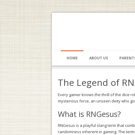
HOME
ABOUT US
PARENT
The Legend of RNG
Every gamer knows the thrill of the dice ro
mysterious force, an unseen deity who go
What is RNGesus?
RNGesus is a playful slang term that comb
randomness inherent in gaming. The term is