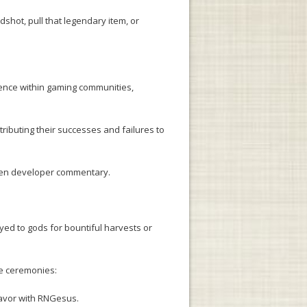
shot, pull that legendary item, or
ence within gaming communities,
ributing their successes and failures to
even developer commentary.
ayed to gods for bountiful harvests or
te ceremonies:
favor with RNGesus.