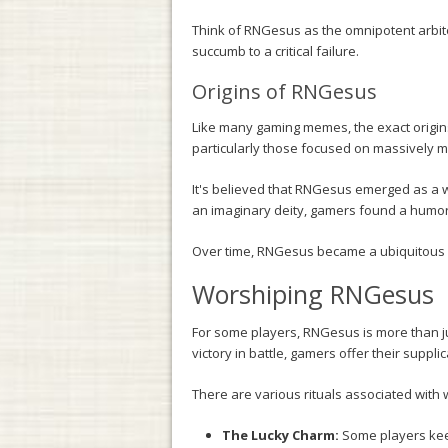
Think of RNGesus as the omnipotent arbiter
succumb to a critical failure.
Origins of RNGesus
Like many gaming memes, the exact origi
particularly those focused on massively 
It's believed that RNGesus emerged as a wa
an imaginary deity, gamers found a humor
Over time, RNGesus became a ubiquitous 
Worshiping RNGesus
For some players, RNGesus is more than jus
victory in battle, gamers offer their supp
There are various rituals associated wit
The Lucky Charm:
Some players keep