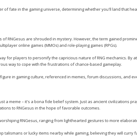
 of fate in the gaming universe, determining whether you'll land that head
ns of RNGesus are shrouded in mystery. However, the term gained promin
multiplayer online games (MMOs) and role-playing games (RPGs).
y for players to personify the capricious nature of RNG mechanics. By att
ous way to cope with the frustrations of chance-based gameplay.
figure in gaming culture, referenced in memes, forum discussions, and 
t a meme – it's a bona fide belief system. Just as ancient civilizations pr
lications to RNGesus in the hope of favorable outcomes.
h worshiping RNGesus, ranging from lighthearted gestures to more elabora
 talismans or lucky items nearby while gaming, believing they will curry 