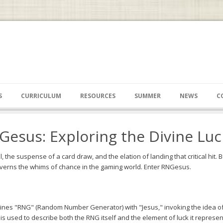
S
CURRICULUM
RESOURCES
SUMMER
NEWS
C
esus: Exploring the Divine Lu
ll, the suspense of a card draw, and the elation of landing that critical hit
verns the whims of chance in the gaming world. Enter RNGesus.
ines "RNG" (Random Number Generator) with "Jesus," invoking the idea of 
 used to describe both the RNG itself and the element of luck it represen