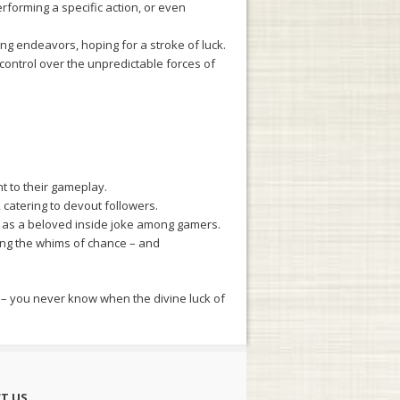
rforming a specific action, or even
g endeavors, hoping for a stroke of luck.
control over the unpredictable forces of
t to their gameplay.
catering to devout followers.
 as a beloved inside joke among gamers.
ing the whims of chance – and
us – you never know when the divine luck of
T US