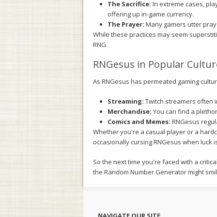
The Sacrifice:
In extreme cases, play
offering up in-game currency.
The Prayer:
Many gamers utter prayer
While these practices may seem superstiti
RNG.
RNGesus in Popular Cultur
As RNGesus has permeated gaming culture
Streaming:
Twitch streamers often i
Merchandise:
You can find a plethor
Comics and Memes:
RNGesus regular
Whether you're a casual player or a hard
occasionally cursing RNGesus when luck isn'
So the next time you're faced with a criti
the Random Number Generator might smil
NAVIGATE OUR SITE