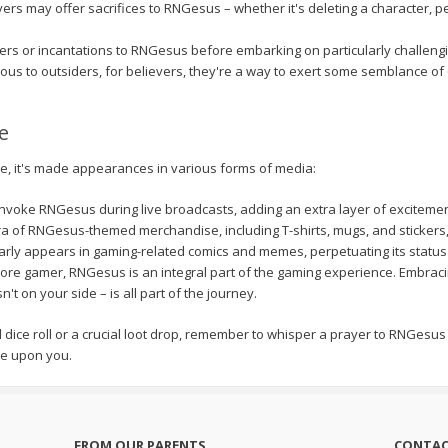
ers may offer sacrifices to RNGesus – whether it's deleting a character, pe
s or incantations to RNGesus before embarking on particularly challengin
ous to outsiders, for believers, they're a way to exert some semblance of 
e
, it's made appearances in various forms of media:
nvoke RNGesus during live broadcasts, adding an extra layer of excitemen
a of RNGesus-themed merchandise, including T-shirts, mugs, and stickers, 
ly appears in gaming-related comics and memes, perpetuating its status
core gamer, RNGesus is an integral part of the gaming experience. Embrac
t on your side – is all part of the journey.
cal dice roll or a crucial loot drop, remember to whisper a prayer to RNGes
e upon you.
FROM OUR PARENTS
CONTAC