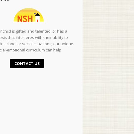
ur child is gifted and talented, or has a
sis that interferes with their ability to
in school or social situations, our unique
cial-emotional curriculum can help.
CONTACT US