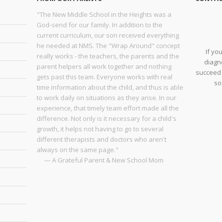
"The New Middle School in the Heights was a
God-send for our family. In addition to the
current curriculum, our son received everything
he needed at NMS. The "Wrap Around" concept
If yo
really works - the teachers, the parents and the
diagno
parent helpers all work together and nothing
succeed 
gets past this team. Everyone works with real
so
time information about the child, and thus is able
to work daily on situations as they arise. In our
experience, that timely team effort made all the
difference. Not only is it necessary for a child's
growth, it helps not having to go to several
different therapists and doctors who aren't
always on the same page."
— A Grateful Parent & New School Mom