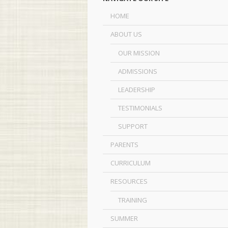
HOME
ABOUT US
OUR MISSION
ADMISSIONS
LEADERSHIP
TESTIMONIALS
SUPPORT
PARENTS
CURRICULUM
RESOURCES
TRAINING
SUMMER