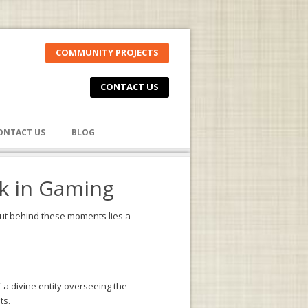
COMMUNITY PROJECTS
CONTACT US
ONTACT US
BLOG
ck in Gaming
. But behind these moments lies a
a divine entity overseeing the
ts.