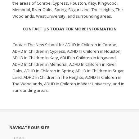
the areas of Conroe, Cypress, Houston, Katy, Kingwood,
Memorial, River Oaks, Spring, Sugar Land, The Heights, The
Woodlands, West University, and surrounding areas.
CONTACT US TODAY FOR MORE INFORMATION
Contact The New School for
ADHD In Children in Conroe
,
ADHD In Children in Cypress
,
ADHD In Children in Houston
,
ADHD In Children in Katy
,
ADHD In Children in Kingwood
,
ADHD In Children in Memorial
,
ADHD In Children in River
Oaks
,
ADHD In Children in Spring
,
ADHD In Children in Sugar
Land
,
ADHD In Children in The Heights
,
ADHD In Children in
The Woodlands
,
ADHD In Children in West University
, and in
surrounding areas.
NAVIGATE OUR SITE
HOME