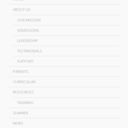
ABOUT US
OUR MISSION
ADMISSIONS
LEADERSHIP
TESTIMONIALS
SUPPORT
PARENTS
CURRICULUM
RESOURCES
TRAINING
SUMMER
NEWS