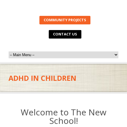
COMMUNITY PROJECTS
CONTACT US
ADHD IN CHILDREN
Welcome to The New
School!