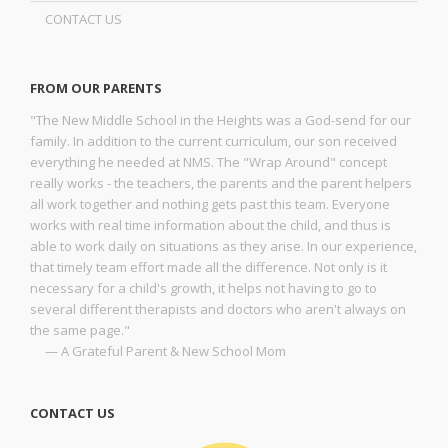
CONTACT US
FROM OUR PARENTS
"The New Middle School in the Heights was a God-send for our
family. In addition to the current curriculum, our son received
everything he needed at NMS. The "Wrap Around" concept
really works - the teachers, the parents and the parent helpers
all work together and nothing gets past this team. Everyone
works with real time information about the child, and thus is
able to work daily on situations as they arise. In our experience,
that timely team effort made all the difference. Not only is it
necessary for a child's growth, it helps not having to go to
several different therapists and doctors who aren't always on
the same page."
— A Grateful Parent & New School Mom
CONTACT US