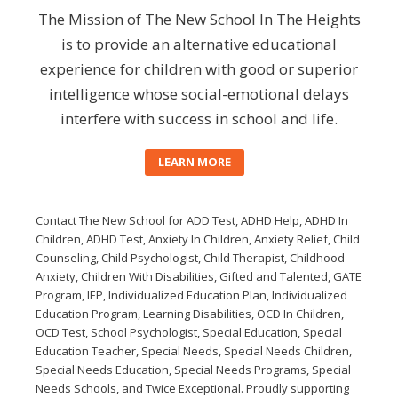
The Mission of The New School In The Heights
is to provide an alternative educational
experience for children with good or superior
intelligence whose social-emotional delays
interfere with success in school and life.
LEARN MORE
Contact The New School for ADD Test, ADHD Help, ADHD In
Children, ADHD Test, Anxiety In Children, Anxiety Relief, Child
Counseling, Child Psychologist, Child Therapist, Childhood
Anxiety, Children With Disabilities, Gifted and Talented, GATE
Program, IEP, Individualized Education Plan, Individualized
Education Program, Learning Disabilities, OCD In Children,
OCD Test, School Psychologist, Special Education, Special
Education Teacher, Special Needs, Special Needs Children,
Special Needs Education, Special Needs Programs, Special
Needs Schools, and Twice Exceptional. Proudly supporting