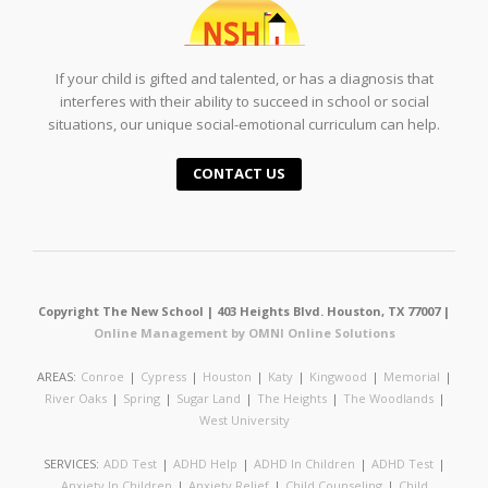
If your child is gifted and talented, or has a diagnosis that
interferes with their ability to succeed in school or social
situations, our unique social-emotional curriculum can help.
CONTACT US
Copyright The New School | 403 Heights Blvd. Houston, TX 77007 |
Online Management by OMNI Online Solutions
AREAS:
Conroe
|
Cypress
|
Houston
|
Katy
|
Kingwood
|
Memorial
|
River Oaks
|
Spring
|
Sugar Land
|
The Heights
|
The Woodlands
|
West University
SERVICES:
ADD Test
|
ADHD Help
|
ADHD In Children
|
ADHD Test
|
Anxiety In Children
|
Anxiety Relief
|
Child Counseling
|
Child