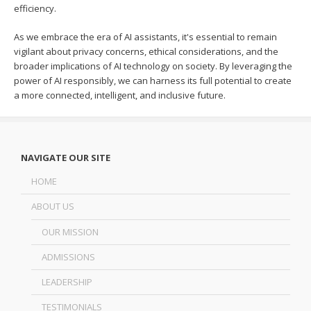
efficiency.
As we embrace the era of AI assistants, it's essential to remain
vigilant about privacy concerns, ethical considerations, and the
broader implications of AI technology on society. By leveraging the
power of AI responsibly, we can harness its full potential to create
a more connected, intelligent, and inclusive future.
NAVIGATE OUR SITE
HOME
ABOUT US
OUR MISSION
ADMISSIONS
LEADERSHIP
TESTIMONIALS