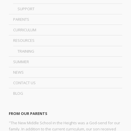
SUPPORT
PARENTS
CURRICULUM
RESOURCES
TRAINING
SUMMER
NEWS
CONTACT US
BLOG
FROM OUR PARENTS
"The New Middle School in the Heights was a God-send for our
family. In addition to the current curriculum, our son received