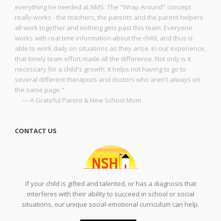
everything he needed at NMS. The "Wrap Around" concept
really works - the teachers, the parents and the parent helpers
all work together and nothing gets past this team. Everyone
works with real time information about the child, and thus is
able to work daily on situations as they arise. In our experience,
that timely team effort made all the difference. Not only is it
necessary for a child's growth, it helps not having to go to
several different therapists and doctors who aren't always on
the same page."
— A Grateful Parent & New School Mom
CONTACT US
If your child is gifted and talented, or has a diagnosis that
interferes with their ability to succeed in school or social
situations, our unique social-emotional curriculum can help.