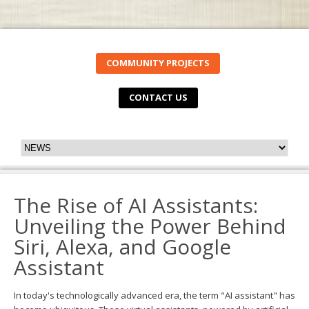
COMMUNITY PROJECTS
CONTACT US
The Rise of AI Assistants:
Unveiling the Power Behind
Siri, Alexa, and Google
Assistant
In today's technologically advanced era, the term "AI assistant" has