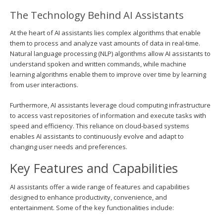
The Technology Behind AI Assistants
At the heart of AI assistants lies complex algorithms that enable
them to process and analyze vast amounts of data in real-time.
Natural language processing (NLP) algorithms allow AI assistants to
understand spoken and written commands, while machine
learning algorithms enable them to improve over time by learning
from user interactions.
Furthermore, AI assistants leverage cloud computing infrastructure
to access vast repositories of information and execute tasks with
speed and efficiency. This reliance on cloud-based systems
enables AI assistants to continuously evolve and adapt to
changing user needs and preferences.
Key Features and Capabilities
AI assistants offer a wide range of features and capabilities
designed to enhance productivity, convenience, and
entertainment. Some of the key functionalities include: