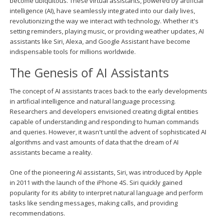
become ubiquitous. These virtual assistants, powered by artificial
intelligence (AI), have seamlessly integrated into our daily lives,
revolutionizing the way we interact with technology. Whether it's
setting reminders, playing music, or providing weather updates, AI
assistants like Siri, Alexa, and Google Assistant have become
indispensable tools for millions worldwide.
The Genesis of AI Assistants
The concept of AI assistants traces back to the early developments
in artificial intelligence and natural language processing.
Researchers and developers envisioned creating digital entities
capable of understanding and responding to human commands
and queries. However, it wasn't until the advent of sophisticated AI
algorithms and vast amounts of data that the dream of AI
assistants became a reality.
One of the pioneering AI assistants, Siri, was introduced by Apple
in 2011 with the launch of the iPhone 4S. Siri quickly gained
popularity for its ability to interpret natural language and perform
tasks like sending messages, making calls, and providing
recommendations.