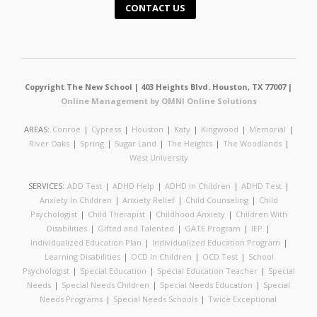
CONTACT US
Copyright The New School | 403 Heights Blvd. Houston, TX 77007 |
Online Management by OMNI Online Solutions
AREAS:
Conroe
|
Cypress
|
Houston
|
Katy
|
Kingwood
|
Memorial
|
River Oaks
|
Spring
|
Sugar Land
|
The Heights
|
The Woodlands
|
West University
SERVICES:
ADD Test
|
ADHD Help
|
ADHD In Children
|
ADHD Test
|
Anxiety In Children
|
Anxiety Relief
|
Child Counseling
|
Child
Psychologist
|
Child Therapist
|
Childhood Anxiety
|
Children With
Disabilities
|
Gifted and Talented
|
GATE Program
|
IEP
|
Individualized Education Plan
|
Individualized Education Program
|
Learning Disabilities
|
OCD In Children
|
OCD Test
|
School
Psychologist
|
Special Education
|
Special Education Teacher
|
Special
Needs
|
Special Needs Children
|
Special Needs Education
|
Special
Needs Programs
|
Special Needs Schools
|
Twice Exceptional