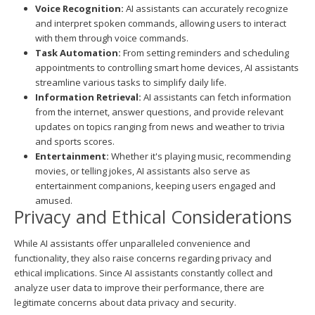
Voice Recognition:
AI assistants can accurately recognize
and interpret spoken commands, allowing users to interact
with them through voice commands.
Task Automation:
From setting reminders and scheduling
appointments to controlling smart home devices, AI assistants
streamline various tasks to simplify daily life.
Information Retrieval:
AI assistants can fetch information
from the internet, answer questions, and provide relevant
updates on topics ranging from news and weather to trivia
and sports scores.
Entertainment:
Whether it's playing music, recommending
movies, or telling jokes, AI assistants also serve as
entertainment companions, keeping users engaged and
amused.
Privacy and Ethical Considerations
While AI assistants offer unparalleled convenience and
functionality, they also raise concerns regarding privacy and
ethical implications. Since AI assistants constantly collect and
analyze user data to improve their performance, there are
legitimate concerns about data privacy and security.