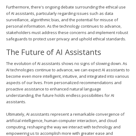
Furthermore, there's ongoing debate surrounding the ethical use
of AI assistants, particularly regarding issues such as data
surveillance, algorithmic bias, and the potential for misuse of
personal information. As the technology continues to advance,
stakeholders must address these concerns and implement robust
safeguards to protect user privacy and uphold ethical standards.
The Future of AI Assistants
The evolution of AI assistants shows no signs of slowing down. As
AI technologies continue to advance, we can expect AI assistants to
become even more intelligent, intuitive, and integrated into various
aspects of our lives. From personalized recommendations and
proactive assistance to enhanced natural language
understanding, the future holds endless possibilities for AI
assistants.
Ultimately, AI assistants represent a remarkable convergence of
artificial intelligence, human-computer interaction, and cloud
computing, reshaping the way we interact with technology and
empowering us to accomplish more with greater ease and