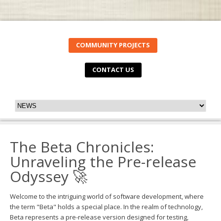
COMMUNITY PROJECTS
CONTACT US
The Beta Chronicles:
Unraveling the Pre-release
Odyssey 🚀
Welcome to the intriguing world of software development, where
the term "Beta" holds a special place. In the realm of technology,
Beta represents a pre-release version designed for testing,