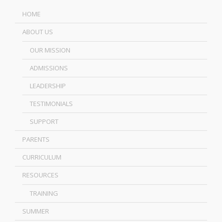
HOME
ABOUT US
OUR MISSION
ADMISSIONS
LEADERSHIP
TESTIMONIALS
SUPPORT
PARENTS
CURRICULUM
RESOURCES
TRAINING
SUMMER