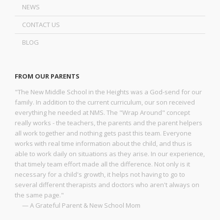
NEWS
CONTACT US
BLOG
FROM OUR PARENTS
"The New Middle School in the Heights was a God-send for our
family. In addition to the current curriculum, our son received
everything he needed at NMS. The "Wrap Around" concept
really works - the teachers, the parents and the parent helpers
all work together and nothing gets past this team. Everyone
works with real time information about the child, and thus is
able to work daily on situations as they arise. In our experience,
that timely team effort made all the difference. Not only is it
necessary for a child's growth, it helps not having to go to
several different therapists and doctors who aren't always on
the same page."
— A Grateful Parent & New School Mom