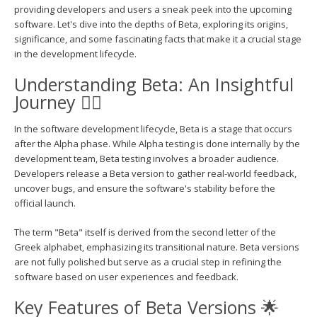
providing developers and users a sneak peek into the upcoming
software. Let's dive into the depths of Beta, exploring its origins,
significance, and some fascinating facts that make it a crucial stage
in the development lifecycle.
Understanding Beta: An Insightful
Journey 🕵️‍♂️
In the software development lifecycle, Beta is a stage that occurs
after the Alpha phase. While Alpha testing is done internally by the
development team, Beta testing involves a broader audience.
Developers release a Beta version to gather real-world feedback,
uncover bugs, and ensure the software's stability before the
official launch.
The term "Beta" itself is derived from the second letter of the
Greek alphabet, emphasizing its transitional nature. Beta versions
are not fully polished but serve as a crucial step in refining the
software based on user experiences and feedback.
Key Features of Beta Versions 🌟