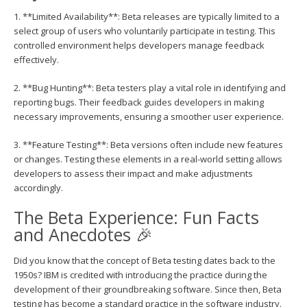
1. **Limited Availability**: Beta releases are typically limited to a
select group of users who voluntarily participate in testing. This
controlled environment helps developers manage feedback
effectively.
2. **Bug Hunting**: Beta testers play a vital role in identifying and
reporting bugs. Their feedback guides developers in making
necessary improvements, ensuring a smoother user experience.
3. **Feature Testing**: Beta versions often include new features
or changes. Testing these elements in a real-world setting allows
developers to assess their impact and make adjustments
accordingly.
The Beta Experience: Fun Facts
and Anecdotes 🎉
Did you know that the concept of Beta testing dates back to the
1950s? IBM is credited with introducing the practice during the
development of their groundbreaking software. Since then, Beta
testing has become a standard practice in the software industry.