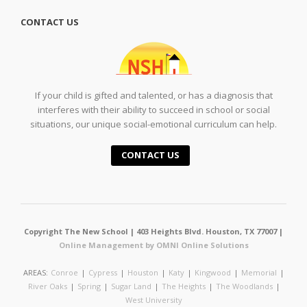
CONTACT US
If your child is gifted and talented, or has a diagnosis that
interferes with their ability to succeed in school or social
situations, our unique social-emotional curriculum can help.
CONTACT US
Copyright The New School | 403 Heights Blvd. Houston, TX 77007 |
Online Management by OMNI Online Solutions
AREAS:
Conroe
|
Cypress
|
Houston
|
Katy
|
Kingwood
|
Memorial
|
River Oaks
|
Spring
|
Sugar Land
|
The Heights
|
The Woodlands
|
West University