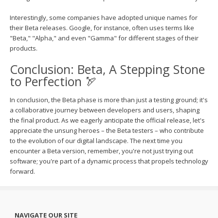
Interestingly, some companies have adopted unique names for
their Beta releases. Google, for instance, often uses terms like
"Beta," "Alpha," and even "Gamma" for different stages of their
products.
Conclusion: Beta, A Stepping Stone
to Perfection 🏹
In conclusion, the Beta phase is more than just a testing ground; it's
a collaborative journey between developers and users, shaping
the final product. As we eagerly anticipate the official release, let's
appreciate the unsung heroes – the Beta testers – who contribute
to the evolution of our digital landscape. The next time you
encounter a Beta version, remember, you're not just trying out
software; you're part of a dynamic process that propels technology
forward.
NAVIGATE OUR SITE