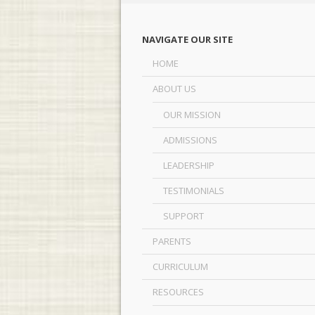
NAVIGATE OUR SITE
HOME
ABOUT US
OUR MISSION
ADMISSIONS
LEADERSHIP
TESTIMONIALS
SUPPORT
PARENTS
CURRICULUM
RESOURCES