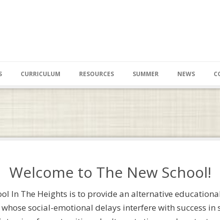
S
CURRICULUM
RESOURCES
SUMMER
NEWS
C
Welcome to The New School!
l In The Heights is to provide an alternative educational
 whose social-emotional delays interfere with success in sc