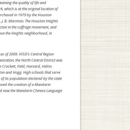
ining the quality of life and
 which is at the original location of
purchased in 1979 by the Houston
, J. B. Marmion. The Houston Heights
ctive in the suffrage movement, and
rove the Heights neighborhood, in
 as of 2009. HISD’s Central Region
nization, the North Central District was
e Crockett, Field, Harvard, Helms
ton and Hogg. High schools that serve
f its population declared by the state
roved the creation of a Mandarin
and now the Mandarin Chinese Language