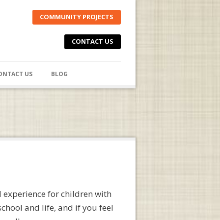
COMMUNITY PROJECTS
CONTACT US
ONTACT US
BLOG
 experience for children with
hool and life, and if you feel