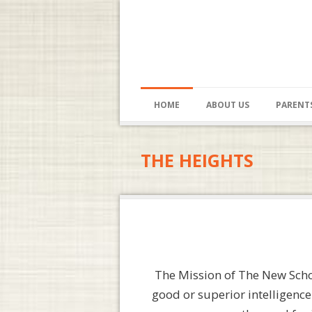
HOME
ABOUT US
PARENT
THE HEIGHTS
The Mission of The New Schoo
good or superior intelligence