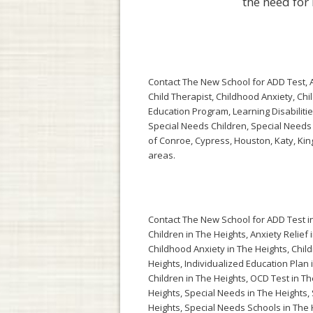
the need for
Contact The New School for ADD Test, AD
Child Therapist, Childhood Anxiety, Chi
Education Program, Learning Disabilitie
Special Needs Children, Special Needs
of Conroe, Cypress, Houston, Katy, Ki
areas.
Contact The New School for
ADD Test i
Children in The Heights
,
Anxiety Relief 
Childhood Anxiety in The Heights
,
Child
Heights
,
Individualized Education Plan 
Children in The Heights
,
OCD Test in Th
Heights
,
Special Needs in The Heights
,
Heights
,
Special Needs Schools in The 