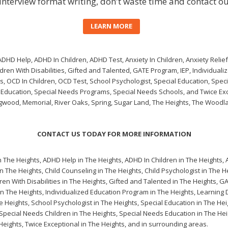
interview format writing
, don't waste time and contact ou
LEARN MORE
HD Help, ADHD In Children, ADHD Test, Anxiety In Children, Anxiety Relief,
ldren With Disabilities, Gifted and Talented, GATE Program, IEP, Individuali
s, OCD In Children, OCD Test, School Psychologist, Special Education, Spec
 Education, Special Needs Programs, Special Needs Schools, and Twice Exc
ngwood, Memorial, River Oaks, Spring, Sugar Land, The Heights, The Woodl
CONTACT US TODAY FOR MORE INFORMATION
n The Heights
,
ADHD Help in The Heights
,
ADHD In Children in The Heights
,
in The Heights
,
Child Counseling in The Heights
,
Child Psychologist in The H
ren With Disabilities in The Heights
,
Gifted and Talented in The Heights
,
GA
in The Heights
,
Individualized Education Program in The Heights
,
Learning D
e Heights
,
School Psychologist in The Heights
,
Special Education in The Hei
Special Needs Children in The Heights
,
Special Needs Education in The Hei
Heights
,
Twice Exceptional in The Heights
, and in surrounding areas.