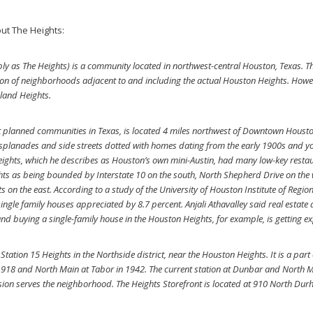
ut The Heights:
ly as The Heights) is a community located in northwest-central Houston, Texas. The
ection of neighborhoods adjacent to and including the actual Houston Heights. How
dland Heights.
st planned communities in Texas, is located 4 miles northwest of Downtown Housto
 esplanades and side streets dotted with homes dating from the early 1900s and y
eights, which he describes as Houston’s own mini-Austin, had many low-key rest
hts as being bounded by Interstate 10 on the south, North Shepherd Drive on the 
on the east. According to a study of the University of Houston Institute of Regio
ingle family houses appreciated by 8.7 percent. Anjali Athavalley said real estate
d buying a single-family house in the Houston Heights, for example, is getting ex
tion 15 Heights in the Northside district, near the Houston Heights. It is a part o
918 and North Main at Tabor in 1942. The current station at Dunbar and North 
ision serves the neighborhood. The Heights Storefront is located at 910 North Dur