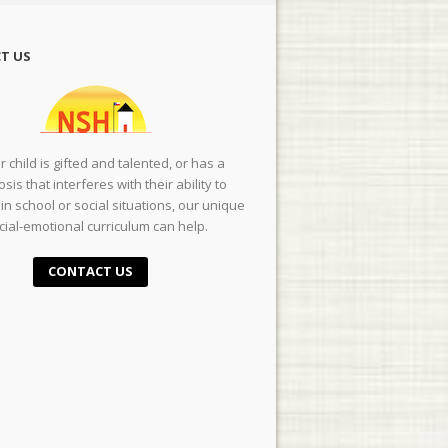
T US
ur child is gifted and talented, or has a
sis that interferes with their ability to
in school or social situations, our unique
cial-emotional curriculum can help.
CONTACT US