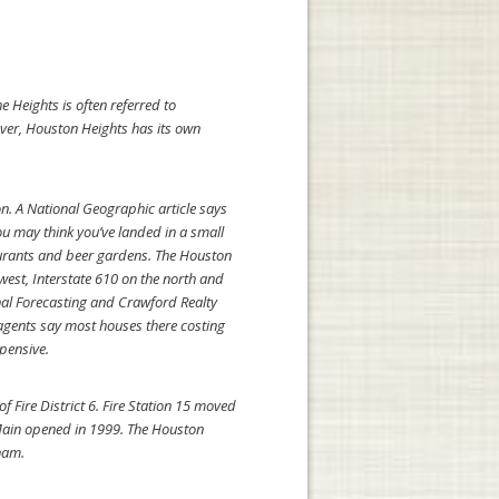
 Heights is often referred to
ever, Houston Heights has its own
n. A National Geographic article says
ou may think you’ve landed in a small
aurants and beer gardens. The Houston
west, Interstate 610 on the north and
nal Forecasting and Crawford Realty
 agents say most houses there costing
pensive.
f Fire District 6. Fire Station 15 moved
Main opened in 1999. The Houston
ham.