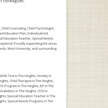
r colleagues.
 Child Counseling, Child Psychologist,
zed Education Plan, Individualized
ial Education Teacher, Special Needs,
eptional. Proudly supporting the areas
ands, West University, and surrounding
ADHD Test in The Heights
,
Anxiety In
eights
,
Child Therapist in The Heights
,
TE Program in The Heights
,
IEP in The
isabilities in The Heights
,
OCD In
ghts
,
Special Education Teacher in The
ghts
,
Special Needs Programs in The