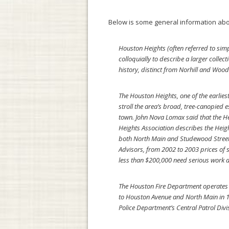
Below is some general information abo
Houston Heights (often referred to simp
colloquially to describe a larger coll
history, distinct from Norhill and Woo
The Houston Heights, one of the earlie
stroll the area’s broad, tree-canopied
town. John Nova Lomax said that the H
Heights Association describes the Heig
both North Main and Studewood Streets 
Advisors, from 2002 to 2003 prices of s
less than $200,000 need serious work an
The Houston Fire Department operates Sta
to Houston Avenue and North Main in 1
Police Department’s Central Patrol Div