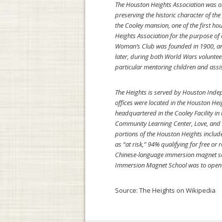
The Houston Heights Association was or
preserving the historic character of th
the Cooley mansion, one of the first h
Heights Association for the purpose of
Woman’s Club was founded in 1900, and 
later, during both World Wars volunteer
particular mentoring children and assis
The Heights is served by Houston Indepe
offices were located in the Houston Hei
headquartered in the Cooley Facility in
Community Learning Center, Love, and S
portions of the Houston Heights includ
as “at risk,” 94% qualifying for free 
Chinese-language immersion magnet sc
Immersion Magnet School was to open i
Source:
The Heights on Wikipedia