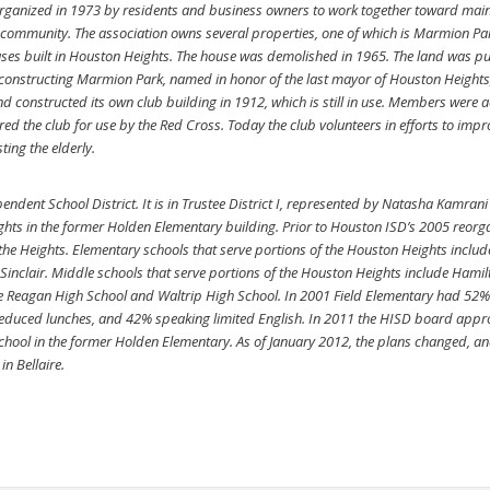
ganized in 1973 by residents and business owners to work together toward mainta
e community. The association owns several properties, one of which is Marmion Park,
ouses built in Houston Heights. The house was demolished in 1965. The land was 
 constructing Marmion Park, named in honor of the last mayor of Houston Heights
constructed its own club building in 1912, which is still in use. Members were a
ed the club for use by the Red Cross. Today the club volunteers in efforts to imp
ting the elderly.
ndent School District. It is in Trustee District I, represented by Natasha Kamrani
ghts in the former Holden Elementary building. Prior to Houston ISD’s 2005 reorga
 the Heights. Elementary schools that serve portions of the Houston Heights includ
inclair. Middle schools that serve portions of the Houston Heights include Hamil
e Reagan High School and Waltrip High School. In 2001 Field Elementary had 52% o
or reduced lunches, and 42% speaking limited English. In 2011 the HISD board app
hool in the former Holden Elementary. As of January 2012, the plans changed, 
n Bellaire.