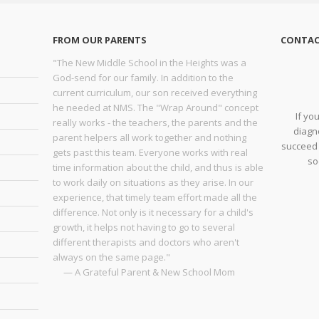
FROM OUR PARENTS
CONTAC
"The New Middle School in the Heights was a
God-send for our family. In addition to the
current curriculum, our son received everything
he needed at NMS. The "Wrap Around" concept
If yo
really works - the teachers, the parents and the
diagno
parent helpers all work together and nothing
succeed 
gets past this team. Everyone works with real
so
time information about the child, and thus is able
to work daily on situations as they arise. In our
experience, that timely team effort made all the
difference. Not only is it necessary for a child's
growth, it helps not having to go to several
different therapists and doctors who aren't
always on the same page."
— A Grateful Parent & New School Mom