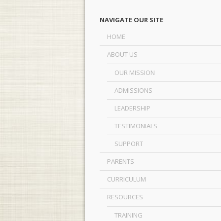
NAVIGATE OUR SITE
HOME
ABOUT US
OUR MISSION
ADMISSIONS
LEADERSHIP
TESTIMONIALS
SUPPORT
PARENTS
CURRICULUM
RESOURCES
TRAINING