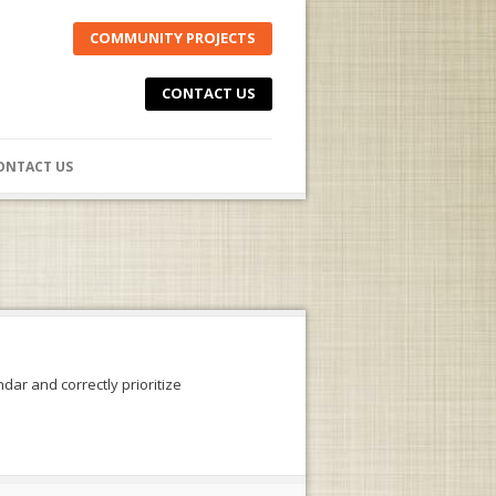
COMMUNITY PROJECTS
CONTACT US
ONTACT US
dar and correctly prioritize