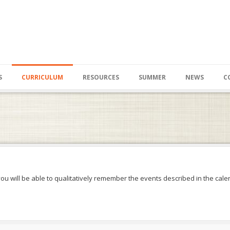
S
CURRICULUM
RESOURCES
SUMMER
NEWS
C
you will be able to qualitatively remember the events described in the calen