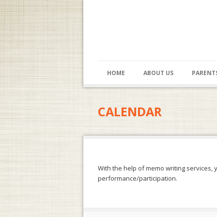
HOME
ABOUT US
PARENT
CALENDAR
With the help of
memo writing services
, 
performance/participation.