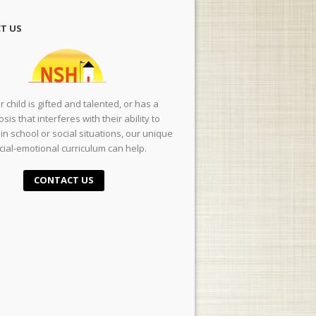
T US
ur child is gifted and talented, or has a
sis that interferes with their ability to
in school or social situations, our unique
cial-emotional curriculum can help.
CONTACT US