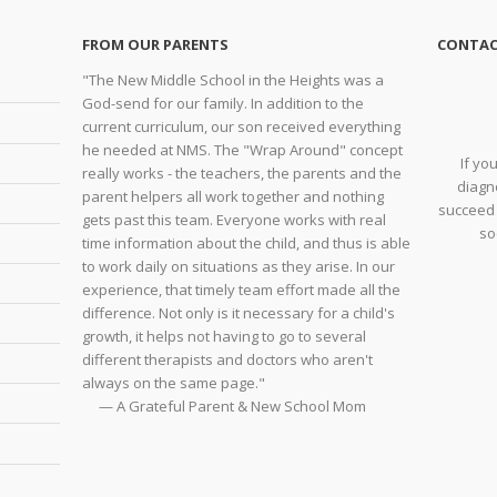
FROM OUR PARENTS
CONTAC
"The New Middle School in the Heights was a
God-send for our family. In addition to the
current curriculum, our son received everything
he needed at NMS. The "Wrap Around" concept
If yo
really works - the teachers, the parents and the
diagno
parent helpers all work together and nothing
succeed 
gets past this team. Everyone works with real
so
time information about the child, and thus is able
to work daily on situations as they arise. In our
experience, that timely team effort made all the
difference. Not only is it necessary for a child's
growth, it helps not having to go to several
different therapists and doctors who aren't
always on the same page."
— A Grateful Parent & New School Mom