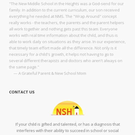
"The New Middle School in the Heights was a God-send for our
family. In addition to the current curriculum, our son received
everything he needed at NMS. The "Wrap Around" concept
really works - the teachers, the parents and the parent helpers
all work together and nothing gets past this team. Everyone
works with real time information about the child, and thus is
able to work daily on situations as they arise. In our experience,
that timely team effort made all the difference. Not only is it
necessary for a child's growth, it helps not having to go to
several different therapists and doctors who aren't always on
the same page."
— A Grateful Parent & New School Mom
CONTACT US
If your child is gifted and talented, or has a diagnosis that
interferes with their ability to succeed in school or social