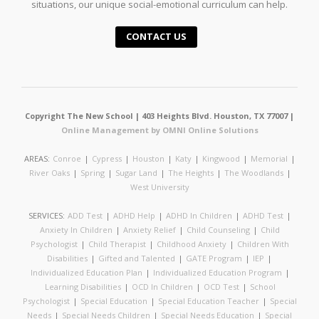
situations, our unique social-emotional curriculum can help.
CONTACT US
Copyright The New School | 403 Heights Blvd. Houston, TX 77007 |
Online Management by OMNI Online Solutions
AREAS:
Conroe
|
Cypress
|
Houston
|
Katy
|
Kingwood
|
Memorial
|
River Oaks
|
Spring
|
Sugar Land
|
The Heights
|
The Woodlands
|
West University
SERVICES:
ADD Test
|
ADHD Help
|
ADHD In Children
|
ADHD Test
|
Anxiety In Children
|
Anxiety Relief
|
Child Counseling
|
Child
Psychologist
|
Child Therapist
|
Childhood Anxiety
|
Children With
Disabilities
|
Gifted and Talented
|
GATE Program
|
IEP
|
Individualized Education Plan
|
Individualized Education Program
|
Learning Disabilities
|
OCD In Children
|
OCD Test
|
School
Psychologist
|
Special Education
|
Special Education Teacher
|
Special
Needs
|
Special Needs Children
|
Special Needs Education
|
Special