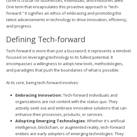
curve is crucial for businesses, individuals, and industries alike.
One term that encapsulates this proactive approach is "tech-
forward." It signifies an ethos of embracing and promoting the
latest advancements in technology to drive innovation, efficiency,
and progress.
Defining Tech-forward
Tech-forward is more than just a buzzword; it represents a mindset
focused on leveraging technology to its fullest potential. It
encompasses a willingness to adopt new tools, methodologies,
and paradigms that push the boundaries of what is possible.
At its core, being tech-forward involves:
Embracing Innovation:
Tech-forward individuals and
organizations are not content with the status quo. They
actively seek out and embrace innovative solutions that can
enhance their processes, products, or services.
Adopting Emerging Technologies:
Whether it's artificial
intelligence, blockchain, or augmented reality, tech-forward
entities are early adopters of emerging technologies. They