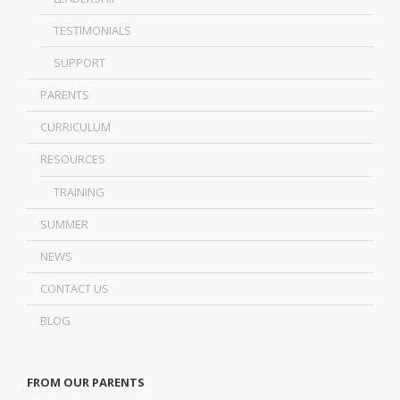
TESTIMONIALS
SUPPORT
PARENTS
CURRICULUM
RESOURCES
TRAINING
SUMMER
NEWS
CONTACT US
BLOG
FROM OUR PARENTS