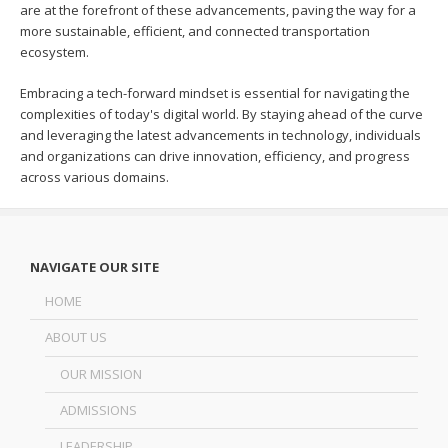
are at the forefront of these advancements, paving the way for a
more sustainable, efficient, and connected transportation
ecosystem.
Embracing a tech-forward mindset is essential for navigating the
complexities of today's digital world. By staying ahead of the curve
and leveraging the latest advancements in technology, individuals
and organizations can drive innovation, efficiency, and progress
across various domains.
NAVIGATE OUR SITE
HOME
ABOUT US
OUR MISSION
ADMISSIONS
LEADERSHIP