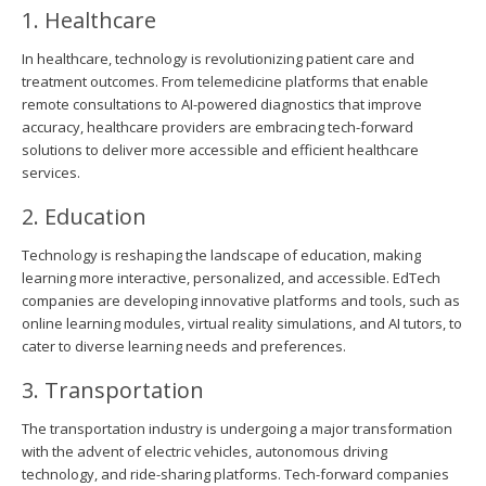
1. Healthcare
In healthcare, technology is revolutionizing patient care and
treatment outcomes. From telemedicine platforms that enable
remote consultations to AI-powered diagnostics that improve
accuracy, healthcare providers are embracing tech-forward
solutions to deliver more accessible and efficient healthcare
services.
2. Education
Technology is reshaping the landscape of education, making
learning more interactive, personalized, and accessible. EdTech
companies are developing innovative platforms and tools, such as
online learning modules, virtual reality simulations, and AI tutors, to
cater to diverse learning needs and preferences.
3. Transportation
The transportation industry is undergoing a major transformation
with the advent of electric vehicles, autonomous driving
technology, and ride-sharing platforms. Tech-forward companies