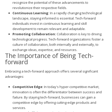
recognize the potential of these advancements to
revolutionize their respective fields.
Continuous Learning:
In a rapidly changing technological
landscape, staying informed is essential. Tech-forward
individuals invest in continuous learning and skill
development to remain relevant and adaptable.
Promoting Collaboration:
Collaboration is key to driving
technological progress. Tech-forward organizations foster a
culture of collaboration, both internally and externally, to
exchange ideas, expertise, and resources.
The Importance of Being Tech-
forward
Embracing a tech-forward approach offers several significant
advantages:
Competitive Edge:
In today's hyper-competitive market,
innovation is often the differentiator between success and
failure. By staying tech-forward, businesses can gain a
competitive edge by offering cutting-edge products and
services.