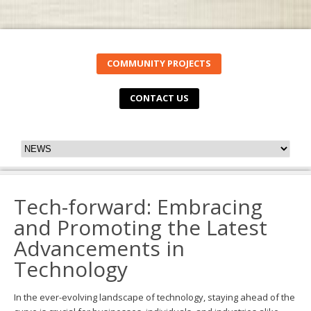
COMMUNITY PROJECTS
CONTACT US
Tech-forward: Embracing
and Promoting the Latest
Advancements in
Technology
In the ever-evolving landscape of technology, staying ahead of the