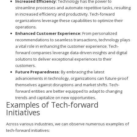
Increased Efficiency:
Technology has the power to
streamline processes and automate repetitive tasks, resulting
in increased efficiency and productivity. Tech-forward
organizations leverage these capabilities to optimize their
operations.
Enhanced Customer Experience:
From personalized
recommendations to seamless transactions, technology plays
a vital role in enhancing the customer experience. Tech-
forward companies leverage data-driven insights and digital
solutions to deliver exceptional experiences to their
customers.
Future Preparedness:
By embracing the latest
advancements in technology, organizations can future-proof
themselves against disruptions and market shifts. Tech-
forward entities are better equipped to adapt to changing
trends and capitalize on new opportunities.
Examples of Tech-forward
Initiatives
Across various industries, we can observe numerous examples of
tech-forward initiatives: