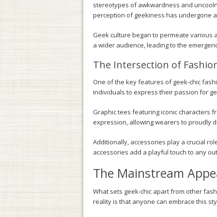
stereotypes of awkwardness and uncoolnes
perception of geekiness has undergone a s
Geek culture began to permeate various 
a wider audience, leading to the emergence
The Intersection of Fashio
One of the key features of geek-chic fashi
individuals to express their passion for ge
Graphic tees featuring iconic characters f
expression, allowing wearers to proudly d
Additionally, accessories play a crucial ro
accessories add a playful touch to any outf
The Mainstream Appea
What sets geek-chic apart from other fashi
reality is that anyone can embrace this sty