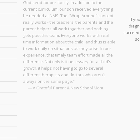
God-send for our family. In addition to the
current curriculum, our son received everything
he needed at NMS. The "Wrap Around" concept
If yo
really works - the teachers, the parents and the
diagno
parent helpers all work together and nothing
succeed 
gets past this team. Everyone works with real
so
time information about the child, and thus is able
to work daily on situations as they arise. In our
experience, that timely team effort made all the
difference. Not only is it necessary for a child's
growth, it helps not having to go to several
different therapists and doctors who aren't
always on the same page."
— A Grateful Parent & New School Mom