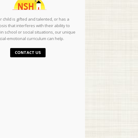
ur child is gifted and talented, or has a
sis that interferes with their ability to
in school or social situations, our unique
cial-emotional curriculum can help.
CONTACT US