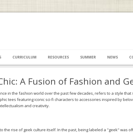
S
CURRICULUM
RESOURCES
SUMMER
NEWS
C
Chic: A Fusion of Fashion and G
nce in the fashion world over the past few decades, refers to a style tha
hic tees featuring iconic sci-fi characters to accessories inspired by be
ntellectualism and creativity.
o the rise of geek culture itself. In the past, being labeled a "geek" was 