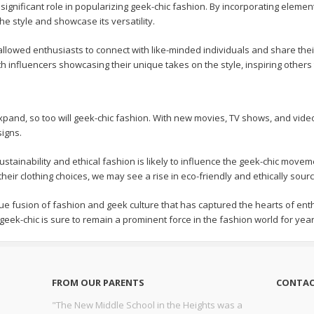
significant role in popularizing geek-chic fashion. By incorporating elemen
e style and showcase its versatility.
allowed enthusiasts to connect with like-minded individuals and share thei
th influencers showcasing their unique takes on the style, inspiring others
xpand, so too will geek-chic fashion. With new movies, TV shows, and vid
signs.
sustainability and ethical fashion is likely to influence the geek-chic m
heir clothing choices, we may see a rise in eco-friendly and ethically sour
ue fusion of fashion and geek culture that has captured the hearts of ent
 geek-chic is sure to remain a prominent force in the fashion world for yea
FROM OUR PARENTS
CONTAC
"The New Middle School in the Heights was a