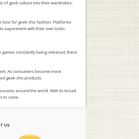
ts of geek culture into their wardrobes,
r love for geek-chic fashion. Platforms
 to experiment with their own looks.
eo games constantly being released, there
ovement. As consumers become more
ced geek-chic products.
husiasts around the world. With its broad
rs to come.
T US