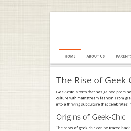
HOME
ABOUT US
PARENT
The Rise of Geek-
Geek-chic, a term that has gained promine
culture with mainstream fashion. From grap
into a thriving subculture that celebrates i
Origins of Geek-Chic
The roots of geek-chic can be traced back t