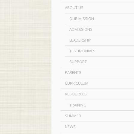
ABOUT US
OUR MISSION
ADMISSIONS
LEADERSHIP
TESTIMONIALS
SUPPORT
PARENTS
CURRICULUM
RESOURCES
TRAINING
SUMMER
NEWS