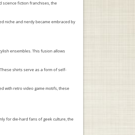
science fiction franchises, the
ered niche and nerdy became embraced by
tylish ensembles. This fusion allows
These shirts serve as a form of self-
ned with retro video game motifs, these
ly for die-hard fans of geek culture, the