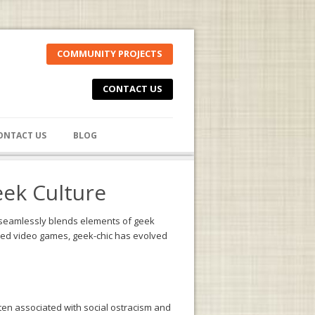
COMMUNITY PROJECTS
CONTACT US
ONTACT US
BLOG
eek Culture
t seamlessly blends elements of geek
loved video games, geek-chic has evolved
often associated with social ostracism and