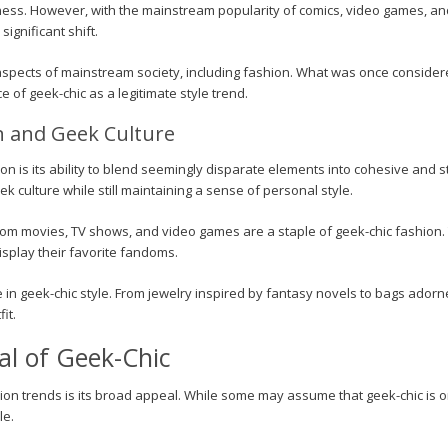
s. However, with the mainstream popularity of comics, video games, and 
ignificant shift.
aspects of mainstream society, including fashion. What was once consid
 of geek-chic as a legitimate style trend.
n and Geek Culture
on is its ability to blend seemingly disparate elements into cohesive and s
ek culture while still maintaining a sense of personal style.
rom movies, TV shows, and video games are a staple of geek-chic fashion. 
isplay their favorite fandoms.
le in geek-chic style. From jewelry inspired by fantasy novels to bags ador
it.
l of Geek-Chic
on trends is its broad appeal. While some may assume that geek-chic is on
le.