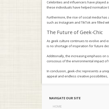
Celebrities and influencers have played a 
these individuals have helped normalize th
Furthermore, the rise of social media has 
such as Instagram and TikTok are filled wi
The Future of Geek-Chic
As geek culture continues to evolve and e
is no shortage of inspiration for future de
Additionally, the increasing emphasis on 
conscious of the environmental impact of t
In conclusion, geek-chic represents a uniq
appeal and endless creative possibilities,
NAVIGATE OUR SITE
HOME