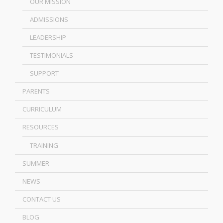
OUR MISSION
ADMISSIONS
LEADERSHIP
TESTIMONIALS
SUPPORT
PARENTS
CURRICULUM
RESOURCES
TRAINING
SUMMER
NEWS
CONTACT US
BLOG