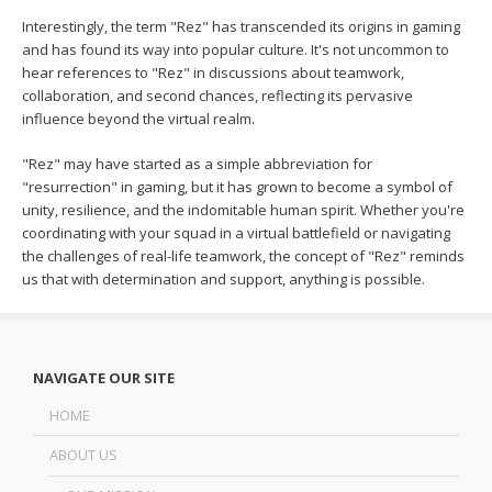
Interestingly, the term "Rez" has transcended its origins in gaming
and has found its way into popular culture. It's not uncommon to
hear references to "Rez" in discussions about teamwork,
collaboration, and second chances, reflecting its pervasive
influence beyond the virtual realm.
"Rez" may have started as a simple abbreviation for
"resurrection" in gaming, but it has grown to become a symbol of
unity, resilience, and the indomitable human spirit. Whether you're
coordinating with your squad in a virtual battlefield or navigating
the challenges of real-life teamwork, the concept of "Rez" reminds
us that with determination and support, anything is possible.
NAVIGATE OUR SITE
HOME
ABOUT US