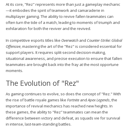
At its core, "Rez" represents more than just a gameplay mechanic
—it embodies the spirit of teamwork and camaraderie in
multiplayer gaming. The ability to revive fallen teammates can
often turn the tide of a match, leading to moments of triumph and
exhilaration for both the reviver and the revived.
In competitive esports titles like
Overwatch
and
Counter-Strike: Global
Offensive
, mastering the art of the "Rez" is considered essential for
support players. It requires split-second decision-making,
situational awareness, and precise execution to ensure that fallen
teammates are brought back into the fray at the most opportune
moments.
The Evolution of "Rez"
As gaming continues to evolve, so does the concept of "Rez." With
the rise of battle royale games like
Fortnite
and
Apex Legends
, the
importance of revival mechanics has reached new heights. In
these games, the ability to "Rez" teammates can mean the
difference between victory and defeat, as squads vie for survival
in intense, last-team-standing battles.