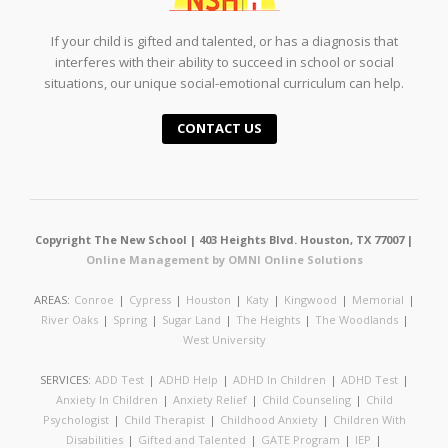
If your child is gifted and talented, or has a diagnosis that
interferes with their ability to succeed in school or social
situations, our unique social-emotional curriculum can help.
CONTACT US
Copyright The New School | 403 Heights Blvd. Houston, TX 77007 |
Online Management by OMNI Online Solutions
AREAS:
Conroe
|
Cypress
|
Houston
|
Katy
|
Kingwood
|
Memorial
|
River Oaks
|
Spring
|
Sugar Land
|
The Heights
|
The Woodlands
|
West University
SERVICES:
ADD Test
|
ADHD Help
|
ADHD In Children
|
ADHD Test
|
Anxiety In Children
|
Anxiety Relief
|
Child Counseling
|
Child
Psychologist
|
Child Therapist
|
Childhood Anxiety
|
Children With
Disabilities
|
Gifted and Talented
|
GATE Program
|
IEP
|