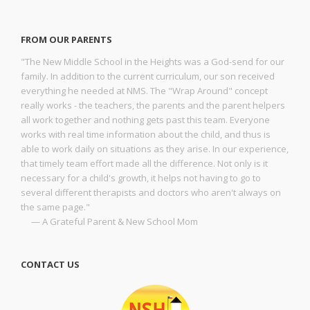
FROM OUR PARENTS
"The New Middle School in the Heights was a God-send for our
family. In addition to the current curriculum, our son received
everything he needed at NMS. The "Wrap Around" concept
really works - the teachers, the parents and the parent helpers
all work together and nothing gets past this team. Everyone
works with real time information about the child, and thus is
able to work daily on situations as they arise. In our experience,
that timely team effort made all the difference. Not only is it
necessary for a child's growth, it helps not having to go to
several different therapists and doctors who aren't always on
the same page."
— A Grateful Parent & New School Mom
CONTACT US