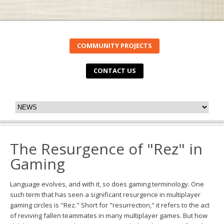
COMMUNITY PROJECTS
CONTACT US
The Resurgence of "Rez" in
Gaming
Language evolves, and with it, so does gaming terminology. One
such term that has seen a significant resurgence in multiplayer
gaming circles is "Rez." Short for "resurrection," it refers to the act
of reviving fallen teammates in many multiplayer games. But how