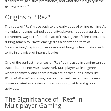
did this term gain such prominence, and what does it signify in the
gaming lexicon?
Origins of "Rez"
The roots of "Rez" trace back to the early days of online gaming. As
multiplayer games gained popularity, players needed a quick and
convenient way to refer to the act of reviving their fallen comrades
during gameplay. "Rez" emerged as a shortened form of
"resurrection," capturing the essence of bringing teammates back
to life in the midst of intense battles.
One of the earliest instances of "Rez" being used in gaming can be
traced back to the MMO (Massively Multiplayer Online) genre,
where teamwork and coordination are paramount. Games like
World of Warcraft
and
EverQuest
popularized the term as players
communicated strategies and tactics during raids and group
activities.
The Significance of "Rez" in
Multiplayer Gaming