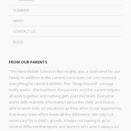
SUMMER
NEWS
CONTACT US
BLOG
FROM OUR PARENTS
"The New Middle School in the Heights was a God-send for our
family. In addition to the current curriculum, our son received
everything he needed at NMS. The "Wrap Around" concept
really works - the teachers, the parents and the parent helpers
all work together and nothing gets past this team. Everyone
works with real time information about the child, and thus is
able to work daily on situations as they arise. In our experience,
that timely team effort made all the difference. Not only is it
necessary for a child's growth, it helps not having to go to
several different therapists and doctors who aren't always on