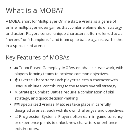
What is a MOBA?
A MOBA, short for Multiplayer Online Battle Arena, is a genre of
online multiplayer video games that combine elements of strategy
and action. Players control unique characters, often referred to as
"heroes" or "champions," and team up to battle against each other
in a specialized arena.
Key Features of MOBAs
👥 Team-Based Gameplay: MOBAs emphasize teamwork, with
players forming teams to achieve common objectives.
🧙 Diverse Characters: Each player selects a character with
unique abilities, contributing to the team's overall strategy.
⚔️ Strategic Combat: Battles require a combination of skill,
strategy, and quick decision-making.
🗺️ Specialized Arenas: Matches take place in carefully
designed arenas, each with its own challenges and objectives.
📈 Progression Systems: Players often earn in-game currency
or experience points to unlock new characters or enhance
existing ones.