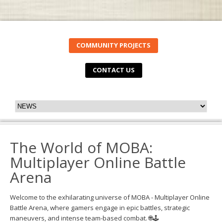
COMMUNITY PROJECTS
CONTACT US
The World of MOBA:
Multiplayer Online Battle
Arena
Welcome to the exhilarating universe of MOBA - Multiplayer Online
Battle Arena, where gamers engage in epic battles, strategic
maneuvers, and intense team-based combat. 🌐🕹️