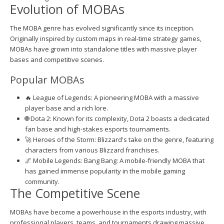
Evolution of MOBAs
The MOBA genre has evolved significantly since its inception.
Originally inspired by custom maps in real-time strategy games,
MOBAs have grown into standalone titles with massive player
bases and competitive scenes.
Popular MOBAs
🔥 League of Legends: A pioneering MOBA with a massive
player base and a rich lore.
🌐 Dota 2: Known for its complexity, Dota 2 boasts a dedicated
fan base and high-stakes esports tournaments.
🚀 Heroes of the Storm: Blizzard's take on the genre, featuring
characters from various Blizzard franchises.
🌌 Mobile Legends: Bang Bang: A mobile-friendly MOBA that
has gained immense popularity in the mobile gaming
community.
The Competitive Scene
MOBAs have become a powerhouse in the esports industry, with
professional players, teams, and tournaments drawing massive