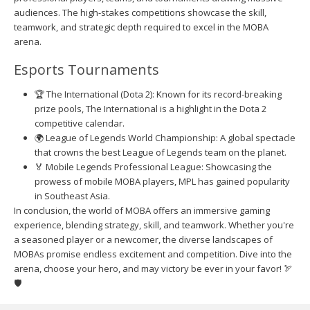
audiences. The high-stakes competitions showcase the skill,
teamwork, and strategic depth required to excel in the MOBA
arena.
Esports Tournaments
🏆 The International (Dota 2): Known for its record-breaking
prize pools, The International is a highlight in the Dota 2
competitive calendar.
🌍 League of Legends World Championship: A global spectacle
that crowns the best League of Legends team on the planet.
🏅 Mobile Legends Professional League: Showcasing the
prowess of mobile MOBA players, MPL has gained popularity
in Southeast Asia.
In conclusion, the world of MOBA offers an immersive gaming
experience, blending strategy, skill, and teamwork. Whether you're
a seasoned player or a newcomer, the diverse landscapes of
MOBAs promise endless excitement and competition. Dive into the
arena, choose your hero, and may victory be ever in your favor! 🏹
🛡️