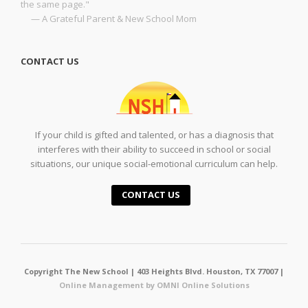
the same page."
— A Grateful Parent & New School Mom
CONTACT US
If your child is gifted and talented, or has a diagnosis that
interferes with their ability to succeed in school or social
situations, our unique social-emotional curriculum can help.
CONTACT US
Copyright The New School | 403 Heights Blvd. Houston, TX 77007 |
Online Management by OMNI Online Solutions