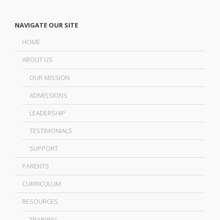
NAVIGATE OUR SITE
HOME
ABOUT US
OUR MISSION
ADMISSIONS
LEADERSHIP
TESTIMONIALS
SUPPORT
PARENTS
CURRICULUM
RESOURCES
TRAINING