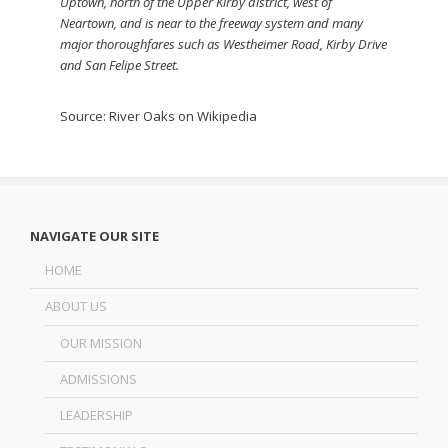
Uptown, north of the Upper Kirby district, west of
Neartown, and is near to the freeway system and many
major thoroughfares such as Westheimer Road, Kirby Drive
and San Felipe Street.
Source:
River Oaks on Wikipedia
NAVIGATE OUR SITE
HOME
ABOUT US
OUR MISSION
ADMISSIONS
LEADERSHIP