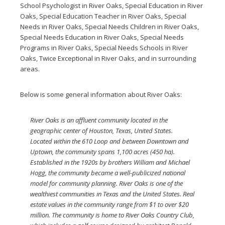
School Psychologist in River Oaks
,
Special Education in River
Oaks
,
Special Education Teacher in River Oaks
,
Special
Needs in River Oaks
,
Special Needs Children in River Oaks
,
Special Needs Education in River Oaks
,
Special Needs
Programs in River Oaks
,
Special Needs Schools in River
Oaks
,
Twice Exceptional in River Oaks
, and in surrounding
areas.
Below is some general information about River Oaks:
River Oaks is an affluent community located in the
geographic center of Houston, Texas, United States.
Located within the 610 Loop and between Downtown and
Uptown, the community spans 1,100 acres (450 ha).
Established in the 1920s by brothers William and Michael
Hogg, the community became a well-publicized national
model for community planning. River Oaks is one of the
wealthiest communities in Texas and the United States. Real
estate values in the community range from $1 to over $20
million. The community is home to River Oaks Country Club,