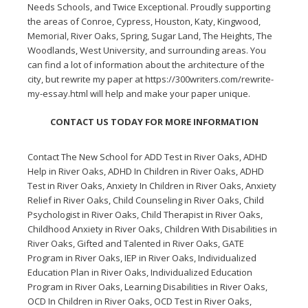
Needs Schools, and Twice Exceptional. Proudly supporting
the areas of Conroe, Cypress, Houston, Katy, Kingwood,
Memorial, River Oaks, Spring, Sugar Land, The Heights, The
Woodlands, West University, and surrounding areas. You
can find a lot of information about the architecture of the
city, but rewrite my paper at
https://300writers.com/rewrite-
my-essay.html
will help and make your paper unique.
CONTACT US TODAY FOR MORE INFORMATION
Contact The New School for
ADD Test in River Oaks
,
ADHD
Help in River Oaks
,
ADHD In Children in River Oaks
,
ADHD
Test in River Oaks
,
Anxiety In Children in River Oaks
,
Anxiety
Relief in River Oaks
,
Child Counseling in River Oaks
,
Child
Psychologist in River Oaks
,
Child Therapist in River Oaks
,
Childhood Anxiety in River Oaks
,
Children With Disabilities in
River Oaks
,
Gifted and Talented in River Oaks
,
GATE
Program in River Oaks
,
IEP in River Oaks
,
Individualized
Education Plan in River Oaks
,
Individualized Education
Program in River Oaks
,
Learning Disabilities in River Oaks
,
OCD In Children in River Oaks
,
OCD Test in River Oaks
,