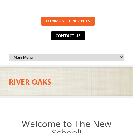
COMMUNITY PROJECTS
CONTACT US
RIVER OAKS
Welcome to The New
School!