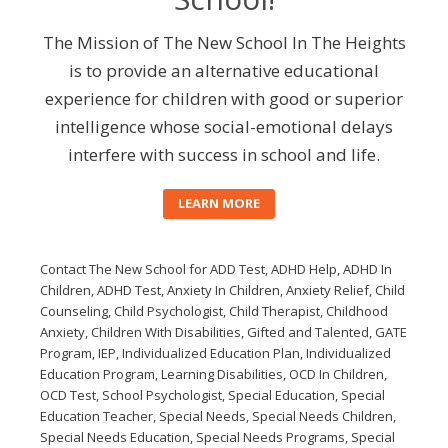
The Mission of The New School In The Heights
is to provide an alternative educational
experience for children with good or superior
intelligence whose social-emotional delays
interfere with success in school and life.
LEARN MORE
Contact The New School for ADD Test, ADHD Help, ADHD In
Children, ADHD Test, Anxiety In Children, Anxiety Relief, Child
Counseling, Child Psychologist, Child Therapist, Childhood
Anxiety, Children With Disabilities, Gifted and Talented, GATE
Program, IEP, Individualized Education Plan, Individualized
Education Program, Learning Disabilities, OCD In Children,
OCD Test, School Psychologist, Special Education, Special
Education Teacher, Special Needs, Special Needs Children,
Special Needs Education, Special Needs Programs, Special