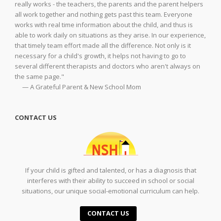
really works - the teachers, the parents and the parent helpers
all work together and nothing gets past this team. Everyone
works with real time information about the child, and thus is
able to work daily on situations as they arise. In our experience,
that timely team effort made all the difference. Not only is it
necessary for a child's growth, it helps not having to go to
several different therapists and doctors who aren't always on
the same page."
— A Grateful Parent & New School Mom
CONTACT US
If your child is gifted and talented, or has a diagnosis that
interferes with their ability to succeed in school or social
situations, our unique social-emotional curriculum can help.
CONTACT US