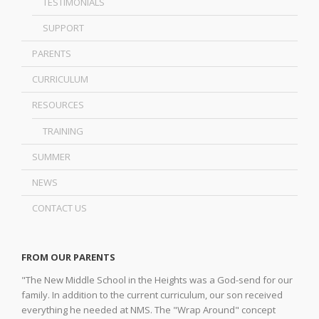
TESTIMONIALS
SUPPORT
PARENTS
CURRICULUM
RESOURCES
TRAINING
SUMMER
NEWS
CONTACT US
FROM OUR PARENTS
"The New Middle School in the Heights was a God-send for our
family. In addition to the current curriculum, our son received
everything he needed at NMS. The "Wrap Around" concept