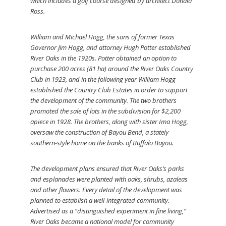
which includes a golf course designed by architect Donald
Ross.
William and Michael Hogg, the sons of former Texas
Governor Jim Hogg, and attorney Hugh Potter established
River Oaks in the 1920s. Potter obtained an option to
purchase 200 acres (81 ha) around the River Oaks Country
Club in 1923, and in the following year William Hogg
established the Country Club Estates in order to support
the development of the community. The two brothers
promoted the sale of lots in the subdivision for $2,200
apiece in 1928. The brothers, along with sister Ima Hogg,
oversaw the construction of Bayou Bend, a stately
southern-style home on the banks of Buffalo Bayou.
The development plans ensured that River Oaks’s parks
and esplanades were planted with oaks, shrubs, azaleas
and other flowers. Every detail of the development was
planned to establish a well-integrated community.
Advertised as a “distinguished experiment in fine living,”
River Oaks became a national model for community