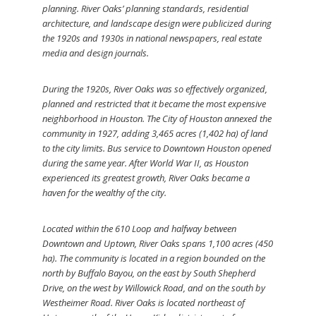
planning. River Oaks’ planning standards, residential
architecture, and landscape design were publicized during
the 1920s and 1930s in national newspapers, real estate
media and design journals.
During the 1920s, River Oaks was so effectively organized,
planned and restricted that it became the most expensive
neighborhood in Houston. The City of Houston annexed the
community in 1927, adding 3,465 acres (1,402 ha) of land
to the city limits. Bus service to Downtown Houston opened
during the same year. After World War II, as Houston
experienced its greatest growth, River Oaks became a
haven for the wealthy of the city.
Located within the 610 Loop and halfway between
Downtown and Uptown, River Oaks spans 1,100 acres (450
ha). The community is located in a region bounded on the
north by Buffalo Bayou, on the east by South Shepherd
Drive, on the west by Willowick Road, and on the south by
Westheimer Road. River Oaks is located northeast of