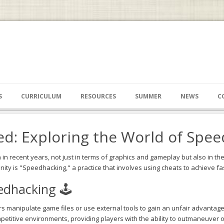
S
CURRICULUM
RESOURCES
SUMMER
NEWS
C
d: Exploring the World of Spee
n recent years, not just in terms of graphics and gameplay but also in th
ty is "Speedhacking," a practice that involves using cheats to achieve fa
dhacking 🕹️
 manipulate game files or use external tools to gain an unfair advantage
petitive environments, providing players with the ability to outmaneuve