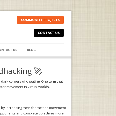
COMMUNITY PROJECTS
CONTACT US
ONTACT US
BLOG
dhacking 🚀
e dark corners of cheating. One term that
ster movement in virtual worlds.
 by increasing their character's movement
r opponents and complete objectives more