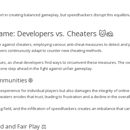
ort in creating balanced gameplay, but speedhackers disrupt this equilibri
me: Developers vs. Cheaters 🐱🧀
e against cheaters, employing various anti-cheat measures to detect and
opers continuously adapt to counter new cheating methods.
es, as cheat developers find ways to circumvent these measures. The co
one step ahead in the fight against unfair gameplay.
munities 🌐
xperience for individual players but also damages the integrity of online
aters erodes that trust, leading to frustration and a decline in the overa
ng field, and the infiltration of speedhackers creates an imbalance that ca
 and Fair Play ⚖️