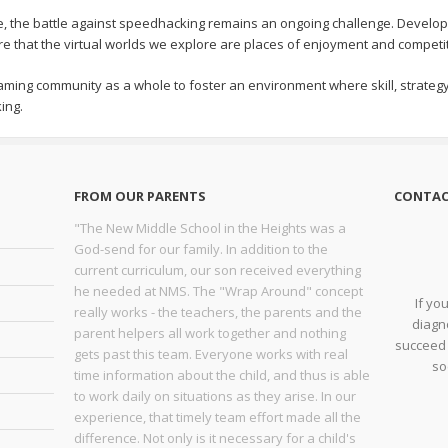
e, the battle against speedhacking remains an ongoing challenge. Develop
sure that the virtual worlds we explore are places of enjoyment and compet
e gaming community as a whole to foster an environment where skill, strate
ing.
FROM OUR PARENTS
CONTAC
"The New Middle School in the Heights was a
God-send for our family. In addition to the
current curriculum, our son received everything
he needed at NMS. The "Wrap Around" concept
If yo
really works - the teachers, the parents and the
diagno
parent helpers all work together and nothing
succeed 
gets past this team. Everyone works with real
so
time information about the child, and thus is able
to work daily on situations as they arise. In our
experience, that timely team effort made all the
difference. Not only is it necessary for a child's