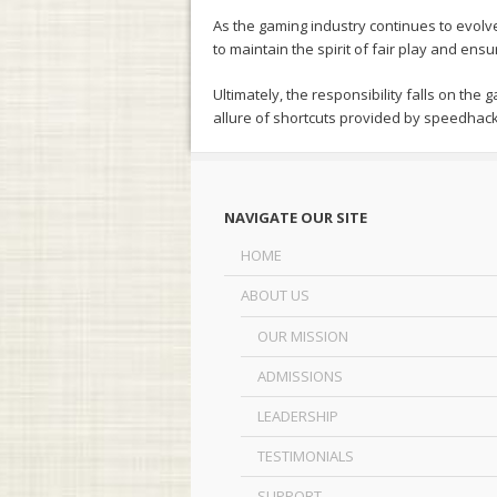
As the gaming industry continues to evolv
to maintain the spirit of fair play and en
Ultimately, the responsibility falls on th
allure of shortcuts provided by speedhack
NAVIGATE OUR SITE
HOME
ABOUT US
OUR MISSION
ADMISSIONS
LEADERSHIP
TESTIMONIALS
SUPPORT