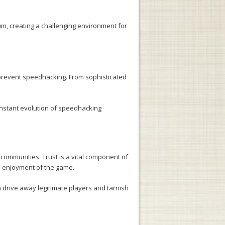
um, creating a challenging environment for
 prevent speedhacking. From sophisticated
nstant evolution of speedhacking
 communities. Trust is a vital component of
ll enjoyment of the game.
n drive away legitimate players and tarnish