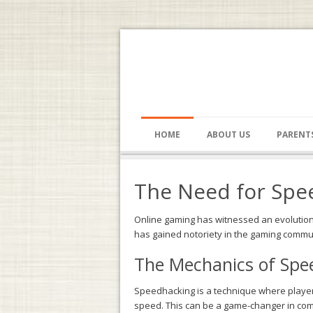
HOME
ABOUT US
PARENT
The Need for Spee
Online gaming has witnessed an evolution i
has gained notoriety in the gaming communi
The Mechanics of Spee
Speedhacking is a technique where players
speed. This can be a game-changer in com