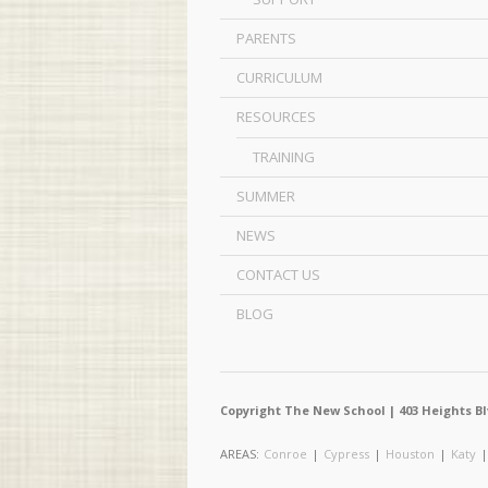
PARENTS
CURRICULUM
RESOURCES
TRAINING
SUMMER
NEWS
CONTACT US
BLOG
Copyright The New School | 403 Heights Bl
AREAS:
Conroe
|
Cypress
|
Houston
|
Katy