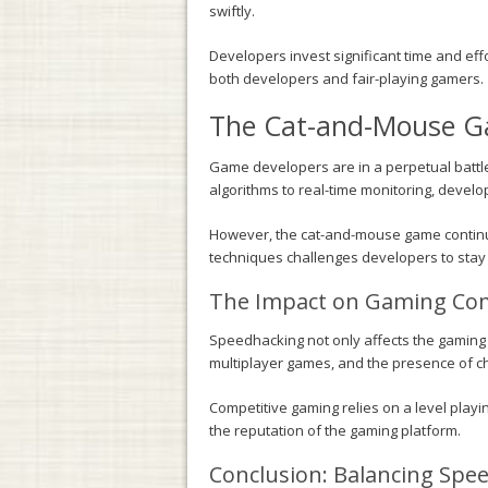
swiftly.
Developers invest significant time and eff
both developers and fair-playing gamers.
The Cat-and-Mouse Ga
Game developers are in a perpetual battl
algorithms to real-time monitoring, devel
However, the cat-and-mouse game continu
techniques challenges developers to stay 
The Impact on Gaming Com
Speedhacking not only affects the gaming e
multiplayer games, and the presence of che
Competitive gaming relies on a level playi
the reputation of the gaming platform.
Conclusion: Balancing Speed