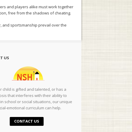
ers and players alike must work together
ition, free from the shadows of cheating.
gy, and sportsmanship prevail over the
T US
ur child is gifted and talented, or has a
sis that interferes with their ability to
in school or social situations, our unique
cial-emotional curriculum can help.
CONTACT US