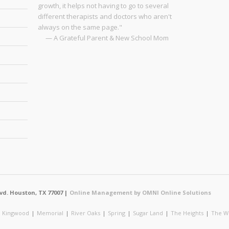
growth, it helps not having to go to several
different therapists and doctors who aren't
always on the same page."
— A Grateful Parent & New School Mom
vd. Houston, TX 77007 |
Online Management by OMNI Online Solutions
|
Kingwood
|
Memorial
|
River Oaks
|
Spring
|
Sugar Land
|
The Heights
|
The W