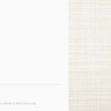
oodlands
|
West University