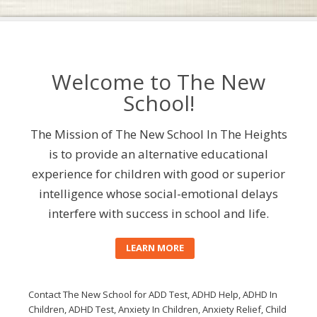
Welcome to The New
School!
The Mission of The New School In The Heights
is to provide an alternative educational
experience for children with good or superior
intelligence whose social-emotional delays
interfere with success in school and life.
LEARN MORE
Contact The New School for ADD Test, ADHD Help, ADHD In
Children, ADHD Test, Anxiety In Children, Anxiety Relief, Child