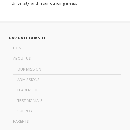
University
, and in surrounding areas.
NAVIGATE OUR SITE
HOME
ABOUT US
OUR MISSION
ADMISSIONS
LEADERSHIP
TESTIMONIALS
SUPPORT
PARENTS