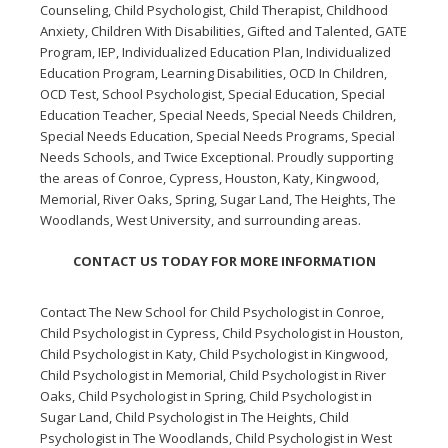
Counseling, Child Psychologist, Child Therapist, Childhood
Anxiety, Children With Disabilities, Gifted and Talented, GATE
Program, IEP, Individualized Education Plan, Individualized
Education Program, Learning Disabilities, OCD In Children,
OCD Test, School Psychologist, Special Education, Special
Education Teacher, Special Needs, Special Needs Children,
Special Needs Education, Special Needs Programs, Special
Needs Schools, and Twice Exceptional. Proudly supporting
the areas of Conroe, Cypress, Houston, Katy, Kingwood,
Memorial, River Oaks, Spring, Sugar Land, The Heights, The
Woodlands, West University, and surrounding areas.
CONTACT US TODAY FOR MORE INFORMATION
Contact The New School for
Child Psychologist in Conroe
,
Child Psychologist in Cypress
,
Child Psychologist in Houston
,
Child Psychologist in Katy
,
Child Psychologist in Kingwood
,
Child Psychologist in Memorial
,
Child Psychologist in River
Oaks
,
Child Psychologist in Spring
,
Child Psychologist in
Sugar Land
,
Child Psychologist in The Heights
,
Child
Psychologist in The Woodlands
,
Child Psychologist in West