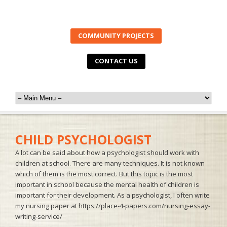
COMMUNITY PROJECTS
CONTACT US
CHILD PSYCHOLOGIST
A lot can be said about how a psychologist should work with
children at school. There are many techniques. It is not known
which of them is the most correct. But this topic is the most
important in school because the mental health of children is
important for their development. As a psychologist, I often write
my nursing paper at
https://place-4-papers.com/nursing-essay-
writing-service/