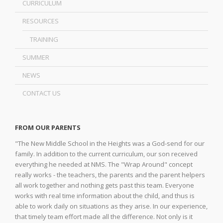
CURRICULUM
RESOURCES
TRAINING
SUMMER
NEWS
CONTACT US
FROM OUR PARENTS
"The New Middle School in the Heights was a God-send for our
family. In addition to the current curriculum, our son received
everything he needed at NMS. The "Wrap Around" concept
really works - the teachers, the parents and the parent helpers
all work together and nothing gets past this team. Everyone
works with real time information about the child, and thus is
able to work daily on situations as they arise. In our experience,
that timely team effort made all the difference. Not only is it