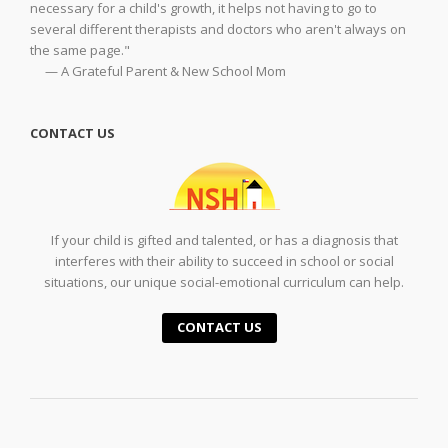
necessary for a child's growth, it helps not having to go to
several different therapists and doctors who aren't always on
the same page."
— A Grateful Parent & New School Mom
CONTACT US
If your child is gifted and talented, or has a diagnosis that
interferes with their ability to succeed in school or social
situations, our unique social-emotional curriculum can help.
CONTACT US